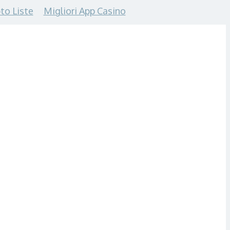
to Liste
Migliori App Casino