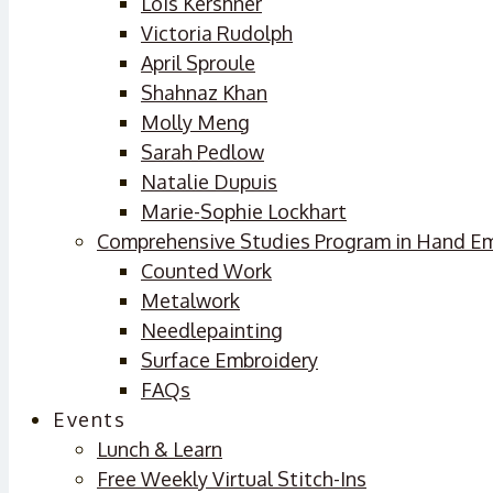
Lois Kershner
Victoria Rudolph
April Sproule
Shahnaz Khan
Molly Meng
Sarah Pedlow
Natalie Dupuis
Marie-Sophie Lockhart
Comprehensive Studies Program in Hand E
Counted Work
Metalwork
Needlepainting
Surface Embroidery
FAQs
Events
Lunch & Learn
Free Weekly Virtual Stitch-Ins