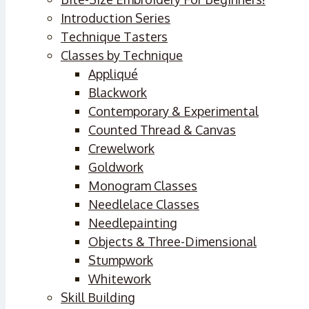
Introduction Series
Technique Tasters
Classes by Technique
Appliqué
Blackwork
Contemporary & Experimental
Counted Thread & Canvas
Crewelwork
Goldwork
Monogram Classes
Needlelace Classes
Needlepainting
Objects & Three-Dimensional
Stumpwork
Whitework
Skill Building