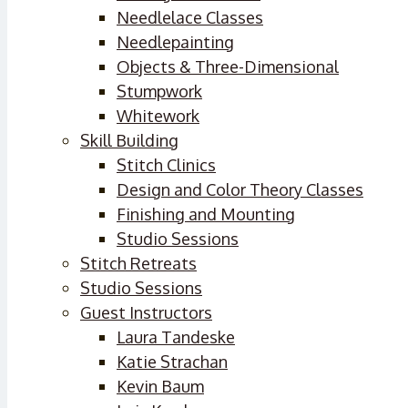
Needlelace Classes
Needlepainting
Objects & Three-Dimensional
Stumpwork
Whitework
Skill Building
Stitch Clinics
Design and Color Theory Classes
Finishing and Mounting
Studio Sessions
Stitch Retreats
Studio Sessions
Guest Instructors
Laura Tandeske
Katie Strachan
Kevin Baum