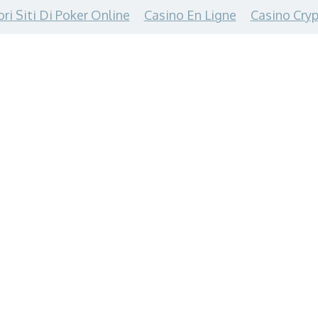
ori Siti Di Poker Online
Casino En Ligne
Casino Cryp