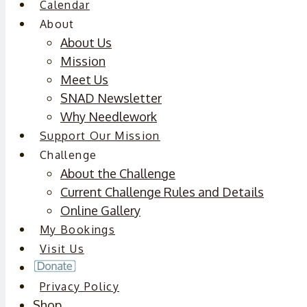
Calendar
About
About Us
Mission
Meet Us
SNAD Newsletter
Why Needlework
Support Our Mission
Challenge
About the Challenge
Current Challenge Rules and Details
Online Gallery
My Bookings
Visit Us
Privacy Policy
Shop