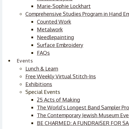
Marie-Sophie Lockhart
Comprehensive Studies Program in Hand E
Counted Work
Metalwork
Needlepainting
Surface Embroidery
FAQs
Events
Lunch & Learn
Free Weekly Virtual Stitch-Ins
Exhibitions
Special Events
25 Acts of Making
The World’s Longest Band Sampler Pro
The Contemporary Jewish Museum Eve
BE CHARMED: A FUNDRAISER FOR 