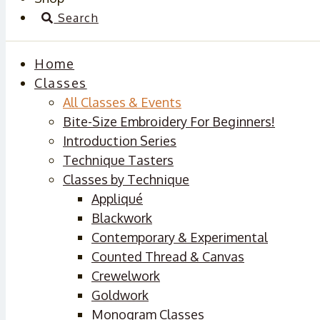
Search
Home
Classes
All Classes & Events
Bite-Size Embroidery For Beginners!
Introduction Series
Technique Tasters
Classes by Technique
Appliqué
Blackwork
Contemporary & Experimental
Counted Thread & Canvas
Crewelwork
Goldwork
Monogram Classes