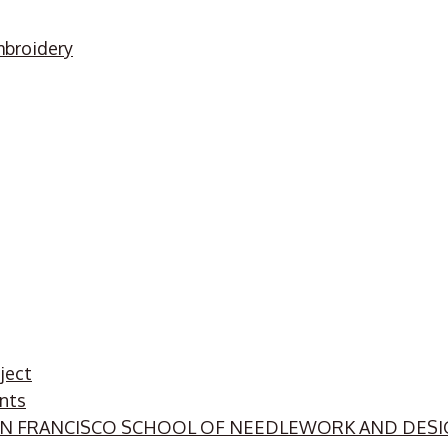
mbroidery
ject
nts
SAN FRANCISCO SCHOOL OF NEEDLEWORK AND DES