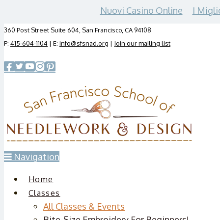
Nuovi Casino Online
I Migli
360 Post Street Suite 604, San Francisco, CA 94108
P:
415-604-1104
| E:
info@sfsnad.org
|
Join our mailing list
Navigation
Home
Classes
All Classes & Events
Bite-Size Embroidery For Beginners!