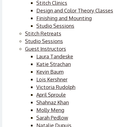
Stitch Clinics
Design and Color Theory Classes
Finishing and Mounting
Studio Sessions
Stitch Retreats
Studio Sessions
Guest Instructors
Laura Tandeske
Katie Strachan
Kevin Baum
Lois Kershner
Victoria Rudolph
April Sproule
Shahnaz Khan
Molly Meng
Sarah Pedlow
Natalie Dupuis