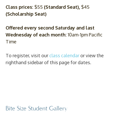
Class prices:
$55
(Standard Seat),
$45
(Scholarship Seat)
Offered every second Saturday and last
Wednesday of each month:
10am-1pm Pacific
Time
To register, visit our
class calendar
or view the
righthand sidebar of this page for dates.
Bite Size Student Gallery