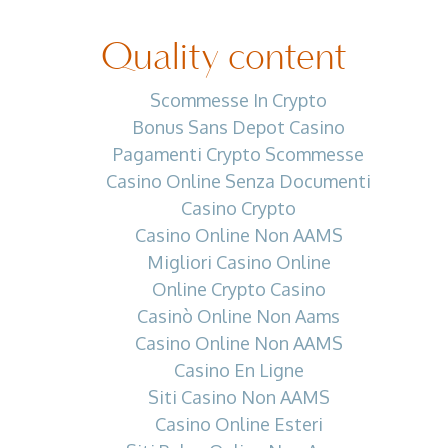
Quality content
Scommesse In Crypto
Bonus Sans Depot Casino
Pagamenti Crypto Scommesse
Casino Online Senza Documenti
Casino Crypto
Casino Online Non AAMS
Migliori Casino Online
Online Crypto Casino
Casinò Online Non Aams
Casino Online Non AAMS
Casino En Ligne
Siti Casino Non AAMS
Casino Online Esteri