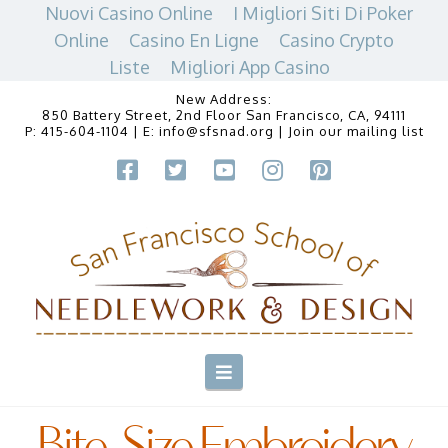
Nuovi Casino Online
I Migliori Siti Di Poker
Online
Casino En Ligne
Casino Crypto
Liste
Migliori App Casino
New Address:
850 Battery Street, 2nd Floor San Francisco, CA, 94111
P:
415-604-1104
| E:
info@sfsnad.org
|
Join our mailing list
Navigation