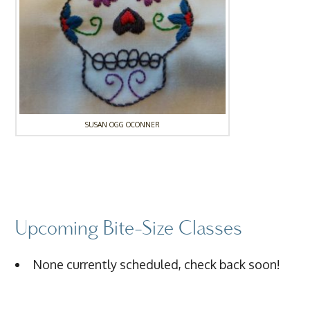
SUSAN OGG OCONNER
Upcoming Bite-Size Classes
None currently scheduled, check back soon!