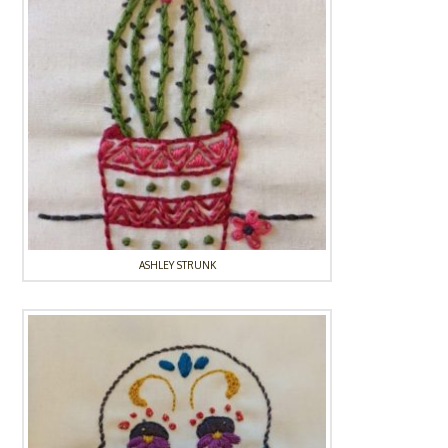
ASHLEY STRUNK