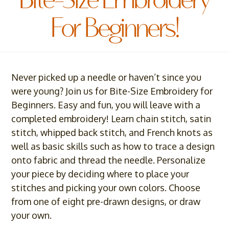
Bite-Size Embroidery
For Beginners!
Never picked up a needle or haven’t since you
were young? Join us for Bite-Size Embroidery for
Beginners. Easy and fun, you will leave with a
completed embroidery! Learn chain stitch, satin
stitch, whipped back stitch, and French knots as
well as basic skills such as how to trace a design
onto fabric and thread the needle. Personalize
your piece by deciding where to place your
stitches and picking your own colors. Choose
from one of eight pre-drawn designs, or draw
your own.