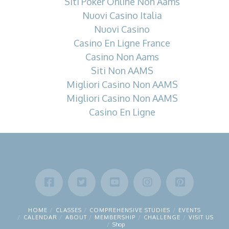
Siti Poker Online Non Aams
Nuovi Casino Italia
Nuovi Casino
Casino En Ligne France
Casino Non Aams
Siti Non AAMS
Migliori Casino Non AAMS
Migliori Casino Non AAMS
Casino En Ligne
HOME
CLASSES
COMPREHENSIVE STUDIES
EVENTS
CALENDAR
ABOUT
MEMBERSHIP
CHALLENGE
VISIT US
Shop