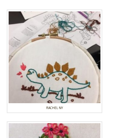
RACHEL NY