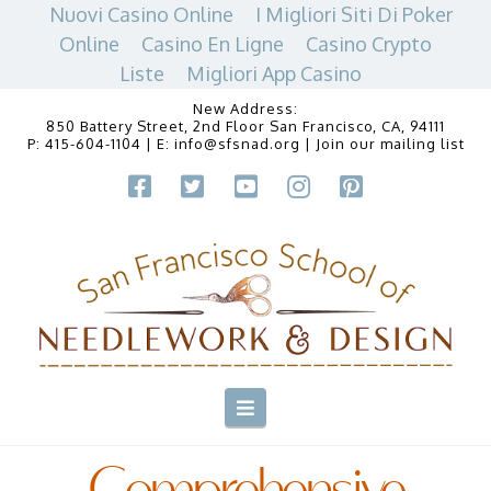
Nuovi Casino Online
I Migliori Siti Di Poker
Online
Casino En Ligne
Casino Crypto
Liste
Migliori App Casino
New Address:
850 Battery Street, 2nd Floor San Francisco, CA, 94111
P:
415-604-1104
| E:
info@sfsnad.org
|
Join our mailing list
Navigation