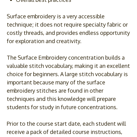
Surface embroidery is a very accessible
technique; it does not require specialty fabric or
costly threads, and provides endless opportunity
for exploration and creativity.
The Surface Embroidery concentration builds a
valuable stitch vocabulary, making it an excellent
choice for beginners. A large stitch vocabulary is
important because many of the surface
embroidery stitches are found in other
techniques and this knowledge will prepare
students for study in future concentrations.
Prior to the course start date, each student will
receive a pack of detailed course instructions,