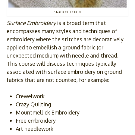
SNAD COLLECTION
Surface Embroidery
is a broad term that
encompasses many styles and techniques of
embroidery where the stitches are decoratively
applied to embellish a ground fabric (or
unexpected medium) with needle and thread.
This course will discuss techniques typically
associated with surface embroidery on ground
fabrics that are not counted, for example:
Crewelwork
Crazy Quilting
Mountmellick Embroidery
Free embroidery
Art needlework