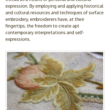
expression. By employing and applying historical
and cultural resources and techniques of surface
embroidery, embroiderers have, at their
fingertips, the freedom to create apt
contemporary interpretations and self-
expressions.