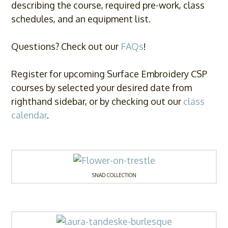
describing the course, required pre-work, class
schedules, and an equipment list.
Questions? Check out our
FAQs
!
Register for upcoming Surface Embroidery CSP
courses by selected your desired date from
righthand sidebar, or by checking out our
class
calendar
.
SNAD COLLECTION