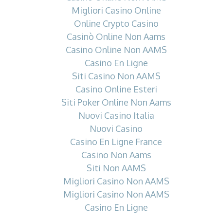
Migliori Casino Online
Online Crypto Casino
Casinò Online Non Aams
Casino Online Non AAMS
Casino En Ligne
Siti Casino Non AAMS
Casino Online Esteri
Siti Poker Online Non Aams
Nuovi Casino Italia
Nuovi Casino
Casino En Ligne France
Casino Non Aams
Siti Non AAMS
Migliori Casino Non AAMS
Migliori Casino Non AAMS
Casino En Ligne