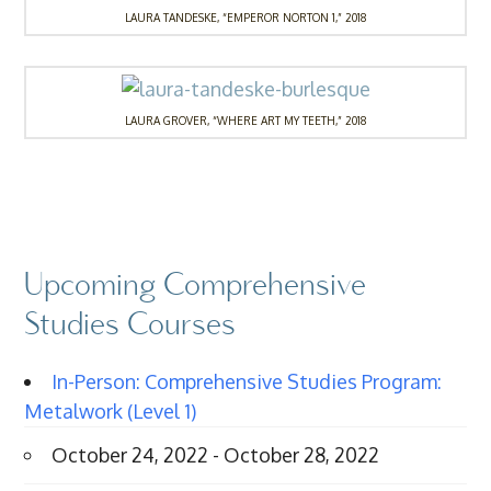
LAURA TANDESKE, “EMPEROR NORTON 1,” 2018
LAURA GROVER, “WHERE ART MY TEETH,” 2018
Upcoming Comprehensive
Studies Courses
In-Person: Comprehensive Studies Program:
Metalwork (Level 1)
October 24, 2022 - October 28, 2022