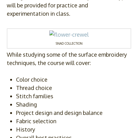
will be provided for practice and
experimentation in class.
SNAD COLLECTION
While studying some of the surface embroidery
techniques, the course will cover:
Color choice
Thread choice
Stitch families
Shading
Project design and design balance
Fabric selection
History
Overall best practices