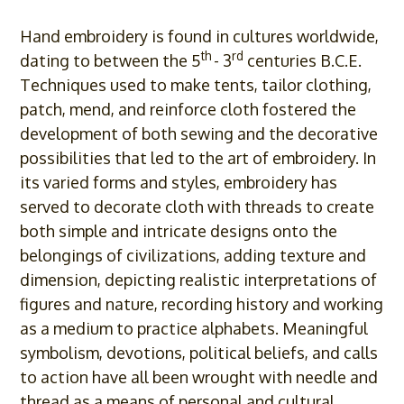
Hand embroidery is found in cultures worldwide,
th
rd
dating to between the 5
- 3
centuries B.C.E.
Techniques used to make tents, tailor clothing,
patch, mend, and reinforce cloth fostered the
development of both sewing and the decorative
possibilities that led to the art of embroidery. In
its varied forms and styles, embroidery has
served to decorate cloth with threads to create
both simple and intricate designs onto the
belongings of civilizations, adding texture and
dimension, depicting realistic interpretations of
figures and nature, recording history and working
as a medium to practice alphabets. Meaningful
symbolism, devotions, political beliefs, and calls
to action have all been wrought with needle and
thread as a means of personal and cultural