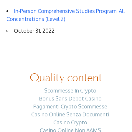
In-Person Comprehensive Studies Program: All
Concentrations (Level 2)
October 31, 2022
Quality content
Scommesse In Crypto
Bonus Sans Depot Casino
Pagamenti Crypto Scommesse
Casino Online Senza Documenti
Casino Crypto
Casino Online Non AAMS