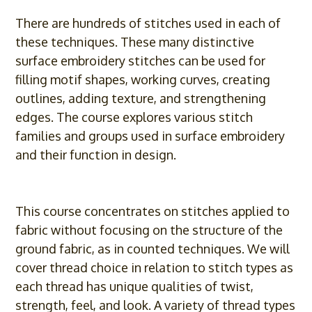
There are hundreds of stitches used in each of
these techniques. These many distinctive
surface embroidery stitches can be used for
filling motif shapes, working curves, creating
outlines, adding texture, and strengthening
edges. The course explores various stitch
families and groups used in surface embroidery
and their function in design.
This course concentrates on stitches applied to
fabric without focusing on the structure of the
ground fabric, as in counted techniques. We will
cover thread choice in relation to stitch types as
each thread has unique qualities of twist,
strength, feel, and look. A variety of thread types