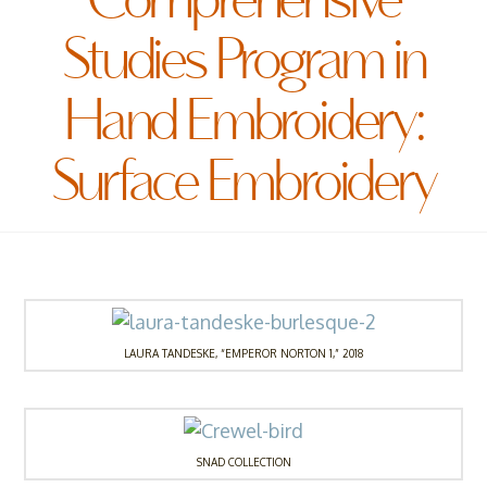
Comprehensive
Studies Program in
Hand Embroidery:
Surface Embroidery
LAURA TANDESKE, “EMPEROR NORTON 1,” 2018
SNAD COLLECTION