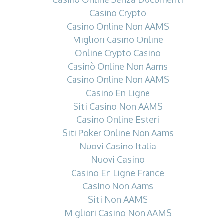
Casino Crypto
Casino Online Non AAMS
Migliori Casino Online
Online Crypto Casino
Casinò Online Non Aams
Casino Online Non AAMS
Casino En Ligne
Siti Casino Non AAMS
Casino Online Esteri
Siti Poker Online Non Aams
Nuovi Casino Italia
Nuovi Casino
Casino En Ligne France
Casino Non Aams
Siti Non AAMS
Migliori Casino Non AAMS