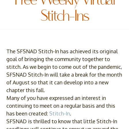
Free Weekly Virtual
Stitch-Ins
The SFSNAD Stitch-In has achieved its original
goal of bringing the community together to
stitch. As we begin to come out of the pandemic,
SFSNAD Stitch-In will take a break for the month
of August so that it can develop into a new
chapter this fall.
Many of you have expressed an interest in
continuing to meet on a regular basis and this
has been created:
Stitch-In
.
SFSNAD is thrilled to know that little Stitch-In