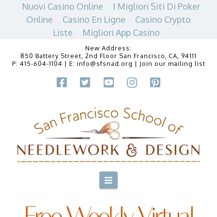
Nuovi Casino Online
I Migliori Siti Di Poker
Online
Casino En Ligne
Casino Crypto
Liste
Migliori App Casino
New Address:
850 Battery Street, 2nd Floor San Francisco, CA, 94111
P:
415-604-1104
| E:
info@sfsnad.org
|
Join our mailing list
Navigation