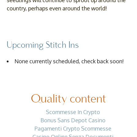
seedlings will continue to sprout up around the
country, perhaps even around the world!
Upcoming Stitch Ins
None currently scheduled, check back soon!
Quality content
Scommesse In Crypto
Bonus Sans Depot Casino
Pagamenti Crypto Scommesse
Casino Online Senza Documenti