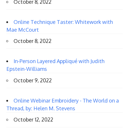
October 8, 2022
Online Technique Taster: Whitework with
Mae McCourt
October 8, 2022
In-Person Layered Appliqué with Judith
Epstein-Williams
October 9, 2022
Online Webinar Embroidery - The World on a
Thread, by: Helen M. Stevens
October 12, 2022