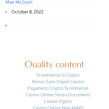
Mae McCourt
October 8, 2022
Quality content
Scommesse In Crypto
Bonus Sans Depot Casino
Pagamenti Crypto Scommesse
Casino Online Senza Documenti
Casino Crypto
Casino Online Non AAMS