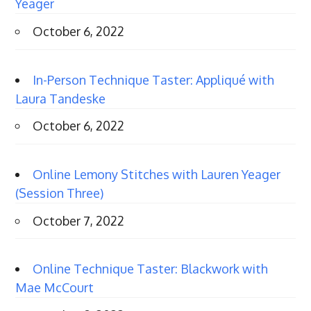
Yeager
October 6, 2022
In-Person Technique Taster: Appliqué with
Laura Tandeske
October 6, 2022
Online Lemony Stitches with Lauren Yeager
(Session Three)
October 7, 2022
Online Technique Taster: Blackwork with
Mae McCourt