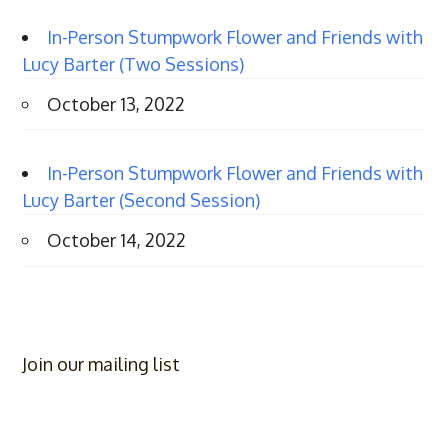
In-Person Stumpwork Flower and Friends with
Lucy Barter (Two Sessions)
October 13, 2022
In-Person Stumpwork Flower and Friends with
Lucy Barter (Second Session)
October 14, 2022
Join our mailing list