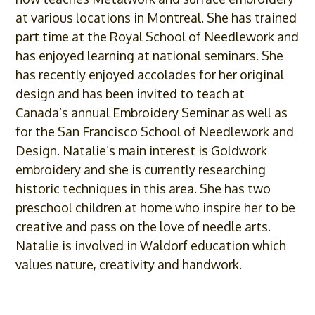
at various locations in Montreal. She has trained
part time at the Royal School of Needlework and
has enjoyed learning at national seminars. She
has recently enjoyed accolades for her original
design and has been invited to teach at
Canada’s annual Embroidery Seminar as well as
for the San Francisco School of Needlework and
Design. Natalie’s main interest is Goldwork
embroidery and she is currently researching
historic techniques in this area. She has two
preschool children at home who inspire her to be
creative and pass on the love of needle arts.
Natalie is involved in Waldorf education which
values nature, creativity and handwork.