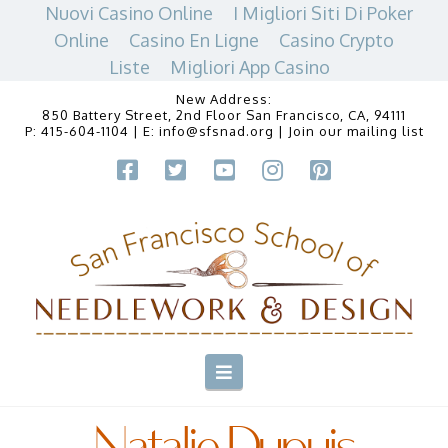
Nuovi Casino Online
I Migliori Siti Di Poker
Online
Casino En Ligne
Casino Crypto
Liste
Migliori App Casino
New Address:
850 Battery Street, 2nd Floor San Francisco, CA, 94111
P:
415-604-1104
| E:
info@sfsnad.org
|
Join our mailing list
Navigation