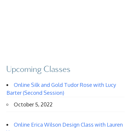
Upcoming Classes
Online Silk and Gold Tudor Rose with Lucy
Barter (Second Session)
October 5, 2022
Online Erica Wilson Design Class with Lauren