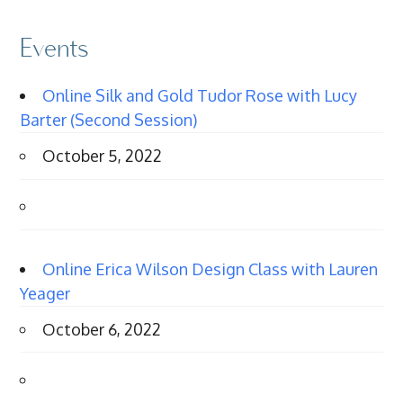
Events
Online Silk and Gold Tudor Rose with Lucy
Barter (Second Session)
October 5, 2022
Online Erica Wilson Design Class with Lauren
Yeager
October 6, 2022