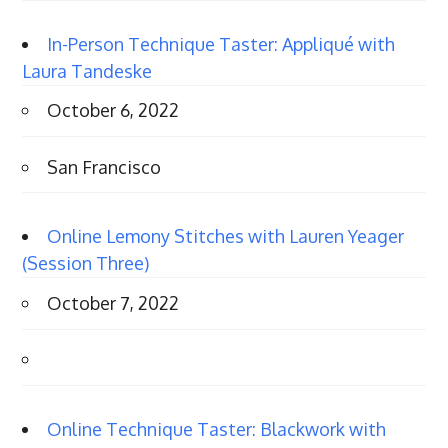
In-Person Technique Taster: Appliqué with
Laura Tandeske
October 6, 2022
San Francisco
Online Lemony Stitches with Lauren Yeager
(Session Three)
October 7, 2022
Online Technique Taster: Blackwork with