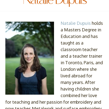
Natalie Dupuis
Natalie Dupuis
holds
a Masters Degree in
Education and has
taught as a
classroom teacher
and a teacher trainer
in Toronto, Paris, and
London where she
lived abroad for
many years. After
having children she
combined her love
for teaching and her passion for embroidery and
now teaches Metalwork and surface embroidery