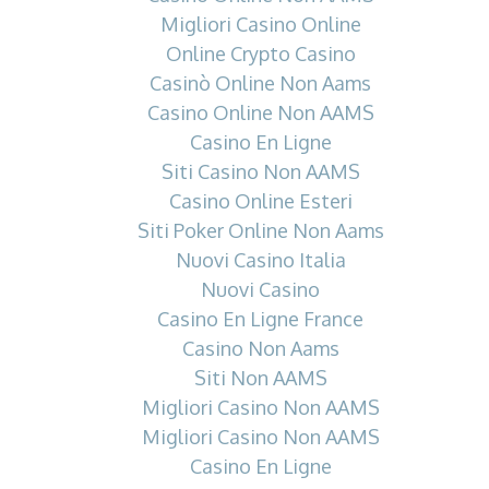
Migliori Casino Online
Online Crypto Casino
Casinò Online Non Aams
Casino Online Non AAMS
Casino En Ligne
Siti Casino Non AAMS
Casino Online Esteri
Siti Poker Online Non Aams
Nuovi Casino Italia
Nuovi Casino
Casino En Ligne France
Casino Non Aams
Siti Non AAMS
Migliori Casino Non AAMS
Migliori Casino Non AAMS
Casino En Ligne