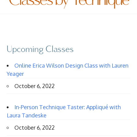
Classes by Technique
Upcoming Classes
Online Erica Wilson Design Class with Lauren
Yeager
October 6, 2022
In-Person Technique Taster: Appliqué with
Laura Tandeske
October 6, 2022