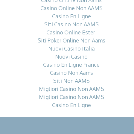
Casino Online Non AAMS
Casino En Ligne
Siti Casino Non AAMS
Casino Online Esteri
Siti Poker Online Non Aams
Nuovi Casino Italia
Nuovi Casino
Casino En Ligne France
Casino Non Aams
Siti Non AAMS
Migliori Casino Non AAMS
Migliori Casino Non AAMS
Casino En Ligne