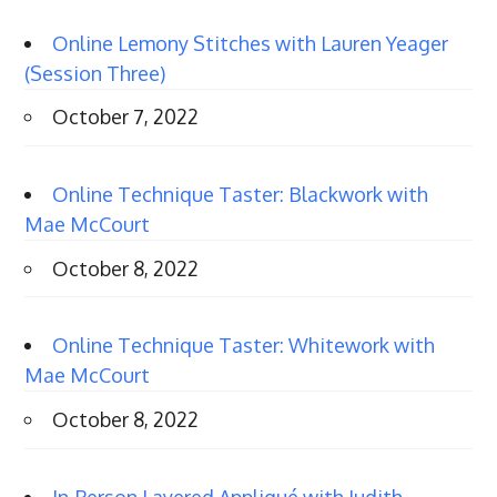
Online Lemony Stitches with Lauren Yeager
(Session Three)
October 7, 2022
Online Technique Taster: Blackwork with
Mae McCourt
October 8, 2022
Online Technique Taster: Whitework with
Mae McCourt
October 8, 2022
In-Person Layered Appliqué with Judith