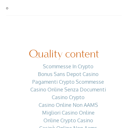
Quality content
Scommesse In Crypto
Bonus Sans Depot Casino
Pagamenti Crypto Scommesse
Casino Online Senza Documenti
Casino Crypto
Casino Online Non AAMS
Migliori Casino Online
Online Crypto Casino
Casinò Online Non Aams