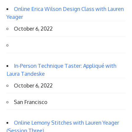
Online Erica Wilson Design Class with Lauren
Yeager
October 6, 2022
In-Person Technique Taster: Appliqué with
Laura Tandeske
October 6, 2022
San Francisco
Online Lemony Stitches with Lauren Yeager
(Session Three)