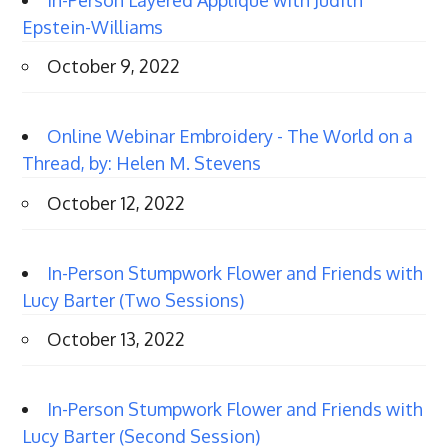
Epstein-Williams
October 9, 2022
Online Webinar Embroidery - The World on a
Thread, by: Helen M. Stevens
October 12, 2022
In-Person Stumpwork Flower and Friends with
Lucy Barter (Two Sessions)
October 13, 2022
In-Person Stumpwork Flower and Friends with
Lucy Barter (Second Session)