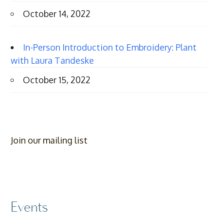
October 14, 2022
In-Person Introduction to Embroidery: Plant
with Laura Tandeske
October 15, 2022
Join our mailing list
Events