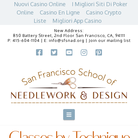
Nuovi Casino Online
I Migliori Siti Di Poker
Online
Casino En Ligne
Casino Crypto
Liste
Migliori App Casino
New Address:
850 Battery Street, 2nd Floor San Francisco, CA, 94111
P:
415-604-1104
| E:
info@sfsnad.org
|
Join our mailing list
Navigation