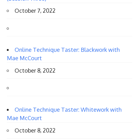
October 7, 2022
Online Technique Taster: Blackwork with
Mae McCourt
October 8, 2022
Online Technique Taster: Whitework with
Mae McCourt
October 8, 2022