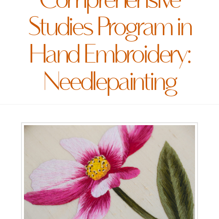
Comprehensive
Studies Program in
Hand Embroidery:
Needlepainting