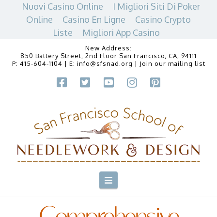
Nuovi Casino Online
I Migliori Siti Di Poker
Online
Casino En Ligne
Casino Crypto
Liste
Migliori App Casino
New Address:
850 Battery Street, 2nd Floor San Francisco, CA, 94111
P:
415-604-1104
| E:
info@sfsnad.org
|
Join our mailing list
Navigation