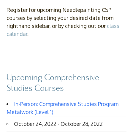
Register for upcoming Needlepainting CSP
courses by selecting your desired date from
righthand sidebar, or by checking out our
class
calendar
.
Upcoming Comprehensive
Studies Courses
In-Person: Comprehensive Studies Program:
Metalwork (Level 1)
October 24, 2022 - October 28, 2022