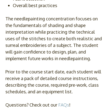
Overall best practices
The needlepainting concentration focuses on
the fundamentals of shading and shape
interpretation while practicing the technical
uses of the stitches to create both realistic and
surreal embroideries of a subject. The student
will gain confidence to design, plan, and
implement future works in needlepainting.
Prior to the course start date, each student will
receive a pack of detailed course instructions,
describing the course, required pre-work, class
schedules, and an equipment list.
Questions? Check out our
FAQs
!