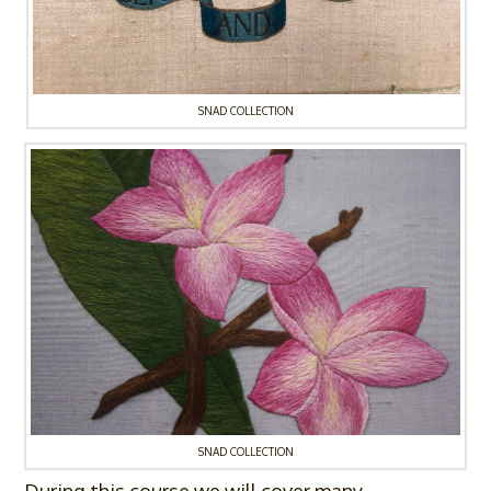
SNAD COLLECTION
SNAD COLLECTION