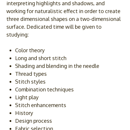
interpreting highlights and shadows, and
working for naturalistic effect in order to create
three dimensional shapes on a two-dimensional
surface. Dedicated time will be given to
studying:
Color theory
Long and short stitch
Shading and blending in the needle
Thread types
Stitch styles
Combination techniques
Light play
Stitch enhancements
History
Design process
Fabric selection