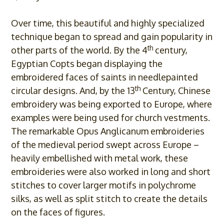
Over time, this beautiful and highly specialized
technique began to spread and gain popularity in
th
other parts of the world. By the 4
century,
Egyptian Copts began displaying the
embroidered faces of saints in needlepainted
th
circular designs. And, by the 13
Century, Chinese
embroidery was being exported to Europe, where
examples were being used for church vestments.
The remarkable Opus Anglicanum embroideries
of the medieval period swept across Europe –
heavily embellished with metal work, these
embroideries were also worked in long and short
stitches to cover larger motifs in polychrome
silks, as well as split stitch to create the details
on the faces of figures.