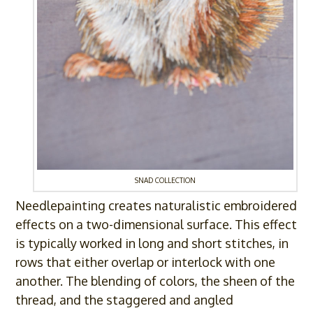
SNAD COLLECTION
Needlepainting creates naturalistic embroidered
effects on a two-dimensional surface. This effect
is typically worked in long and short stitches, in
rows that either overlap or interlock with one
another. The blending of colors, the sheen of the
thread, and the staggered and angled