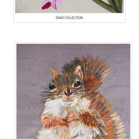
SNAD COLLECTION