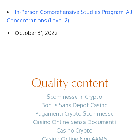
In-Person Comprehensive Studies Program: All
Concentrations (Level 2)
October 31, 2022
Quality content
Scommesse In Crypto
Bonus Sans Depot Casino
Pagamenti Crypto Scommesse
Casino Online Senza Documenti
Casino Crypto
Casino Online Non AAMS