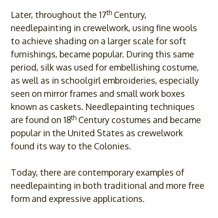
th
Later, throughout the 17
Century,
needlepainting in crewelwork, using fine wools
to achieve shading on a larger scale for soft
furnishings, became popular. During this same
period, silk was used for embellishing costume,
as well as in schoolgirl embroideries, especially
seen on mirror frames and small work boxes
known as caskets. Needlepainting techniques
th
are found on 18
Century costumes and became
popular in the United States as crewelwork
found its way to the Colonies.
Today, there are contemporary examples of
needlepainting in both traditional and more free
form and expressive applications.