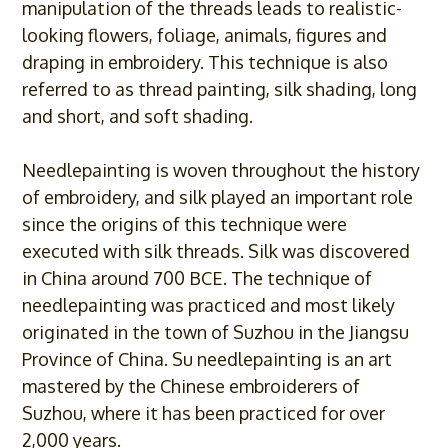
manipulation of the threads leads to realistic-
looking flowers, foliage, animals, figures and
draping in embroidery. This technique is also
referred to as thread painting, silk shading, long
and short, and soft shading.
Needlepainting is woven throughout the history
of embroidery, and silk played an important role
since the origins of this technique were
executed with silk threads. Silk was discovered
in China around 700 BCE. The technique of
needlepainting was practiced and most likely
originated in the town of Suzhou in the Jiangsu
Province of China. Su needlepainting is an art
mastered by the Chinese embroiderers of
Suzhou, where it has been practiced for over
2,000 years.