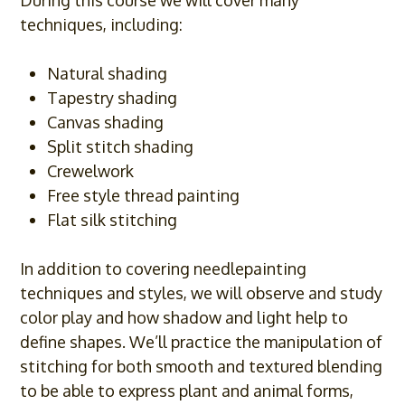
During this course we will cover many
techniques, including:
Natural shading
Tapestry shading
Canvas shading
Split stitch shading
Crewelwork
Free style thread painting
Flat silk stitching
In addition to covering needlepainting
techniques and styles, we will observe and study
color play and how shadow and light help to
define shapes. We’ll practice the manipulation of
stitching for both smooth and textured blending
to be able to express plant and animal forms,