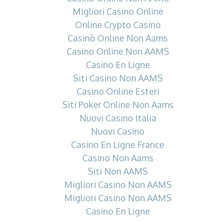
Migliori Casino Online
Online Crypto Casino
Casinò Online Non Aams
Casino Online Non AAMS
Casino En Ligne
Siti Casino Non AAMS
Casino Online Esteri
Siti Poker Online Non Aams
Nuovi Casino Italia
Nuovi Casino
Casino En Ligne France
Casino Non Aams
Siti Non AAMS
Migliori Casino Non AAMS
Migliori Casino Non AAMS
Casino En Ligne