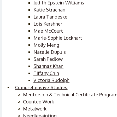
Judith Epstein-Williams
Katie Strachan
Laura Tandeske
Lois Kershner
Mae McCourt
Marie-Sophie Lockhart
Molly Meng
Natalie Dupuis
Sarah Pedlow
Shahnaz Khan
Tiffany Chin
Victoria Rudolph
Comprehensive Studies
Mentorship & Technical Certificate Progra
Counted Work
Metalwork
Needlepainting