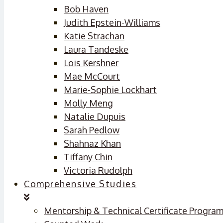
Bob Haven
Judith Epstein-Williams
Katie Strachan
Laura Tandeske
Lois Kershner
Mae McCourt
Marie-Sophie Lockhart
Molly Meng
Natalie Dupuis
Sarah Pedlow
Shahnaz Khan
Tiffany Chin
Victoria Rudolph
Comprehensive Studies
Mentorship & Technical Certificate Progra