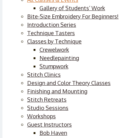
Gallery of Students’ Work
Bite-Size Embroidery For Beginners!
Introduction Series
Technique Tasters
Classes by Technique
Crewelwork
Needlepainting
Stumpwork
Stitch Clinics
Design and Color Theory Classes
Finishing and Mounting
Stitch Retreats
Studio Sessions
Workshops
Guest Instructors
Bob Haven