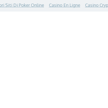
ori Siti Di Poker Online
Casino En Ligne
Casino Cryp