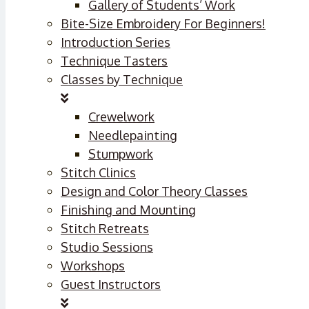
Gallery of Students’ Work
Bite-Size Embroidery For Beginners!
Introduction Series
Technique Tasters
Classes by Technique
Crewelwork
Needlepainting
Stumpwork
Stitch Clinics
Design and Color Theory Classes
Finishing and Mounting
Stitch Retreats
Studio Sessions
Workshops
Guest Instructors