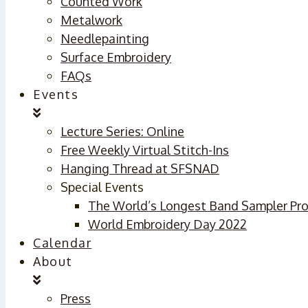
Counted Work
Metalwork
Needlepainting
Surface Embroidery
FAQs
Events
Lecture Series: Online
Free Weekly Virtual Stitch-Ins
Hanging Thread at SFSNAD
Special Events
The World’s Longest Band Sampler Pro
World Embroidery Day 2022
Calendar
About
Press