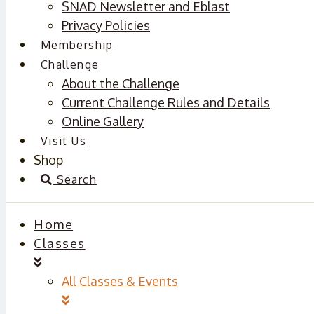
SNAD Newsletter and Eblast
Privacy Policies
Membership
Challenge
About the Challenge
Current Challenge Rules and Details
Online Gallery
Visit Us
Shop
Search
Home
Classes
All Classes & Events