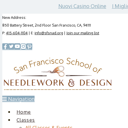
Nuovi Casino Online
I Migli
New Address:
850 Battery Street, 2nd Floor San Francisco, CA, 94111
P:
415-604-1104
| E:
info@sfsnad.org
|
Join our mailing list
Navigation
Home
Classes
All Classes & Events