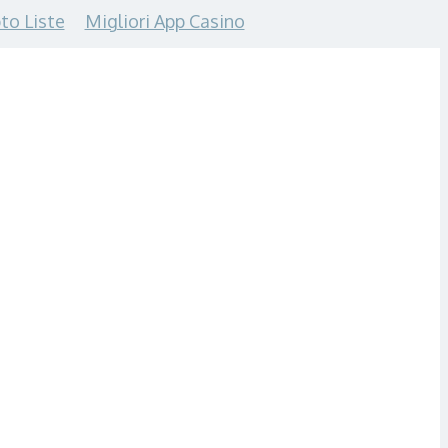
to Liste
Migliori App Casino