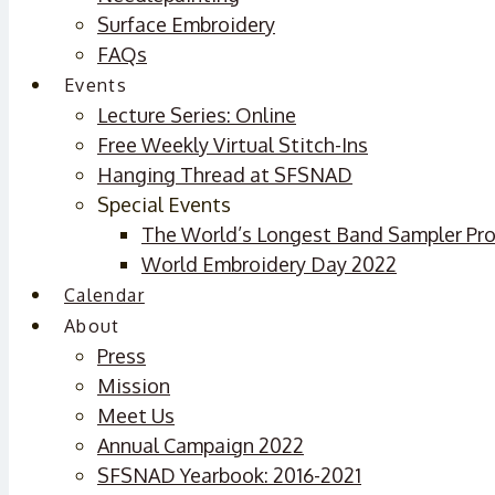
Surface Embroidery
FAQs
Events
Lecture Series: Online
Free Weekly Virtual Stitch-Ins
Hanging Thread at SFSNAD
Special Events
The World’s Longest Band Sampler Pro
World Embroidery Day 2022
Calendar
About
Press
Mission
Meet Us
Annual Campaign 2022
SFSNAD Yearbook: 2016-2021