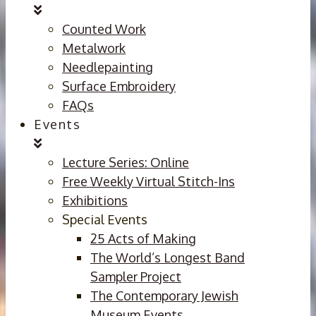
Counted Work
Metalwork
Needlepainting
Surface Embroidery
FAQs
Events
Lecture Series: Online
Free Weekly Virtual Stitch-Ins
Exhibitions
Special Events
25 Acts of Making
The World’s Longest Band
Sampler Project
The Contemporary Jewish
Museum Events