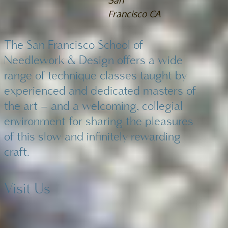
San
Francisco CA
The San Francisco School of
Needlework & Design offers a wide
range of technique classes taught by
experienced and dedicated masters of
the art – and a welcoming, collegial
environment for sharing the pleasures
of this slow and infinitely rewarding
craft.
Visit Us