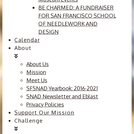
BE CHARMED: A FUNDRAISER
FOR SAN FRANCISCO SCHOOL
OF NEEDLEWORK AND
DESIGN
Calendar
About
About Us
Mission
Meet Us
SFSNAD Yearbook: 2016-2021
SNAD Newsletter and Eblast
Privacy Policies
Support Our Mission
Challenge