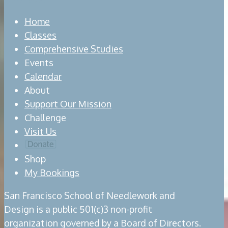
Home
Classes
Comprehensive Studies
Events
Calendar
About
Support Our Mission
Challenge
Visit Us
Shop
My Bookings
San Francisco School of Needlework and
Design is a public 501(c)3 non-profit
organization governed by a Board of Directors.