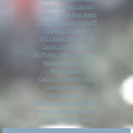
Online Crypto Casino
Casinò Online Non Aams
Casino Online Non AAMS
Casino En Ligne
Siti Casino Non AAMS
Casino Online Esteri
Siti Poker Online Non Aams
Nuovi Casino Italia
Nuovi Casino
Casino En Ligne France
Casino Non Aams
Siti Non AAMS
Migliori Casino Non AAMS
Migliori Casino Non AAMS
Casino En Ligne