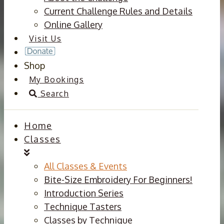
Current Challenge Rules and Details
Online Gallery
Visit Us
Shop
My Bookings
Search
Home
Classes
All Classes & Events
Bite-Size Embroidery For Beginners!
Introduction Series
Technique Tasters
Classes by Technique