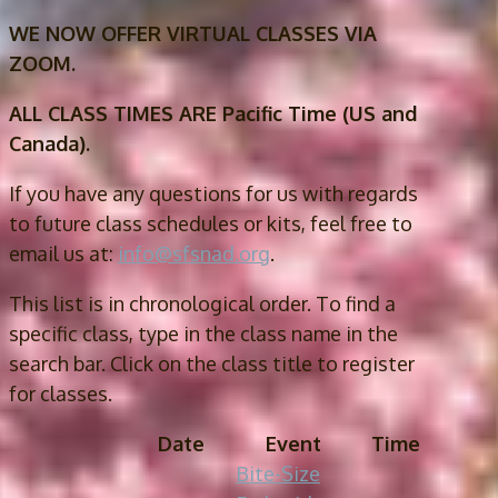
WE NOW OFFER VIRTUAL CLASSES VIA
ZOOM.
ALL CLASS TIMES ARE Pacific Time (US and
Canada).
If you have any questions for us with regards
to future class schedules or kits, feel free to
email us at:
info@sfsnad.org
.
This list is in chronological order. To find a
specific class, type in the class name in the
search bar. Click on the class title to register
for classes.
Date
Event
Time
Bite-Size