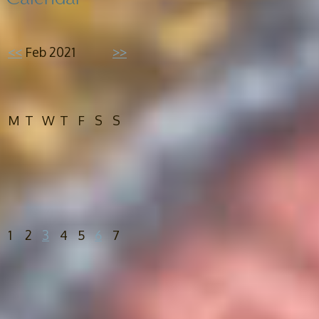
<<
Feb 2021
>>
M
T
W
T
F
S
S
1
2
3
4
5
6
7