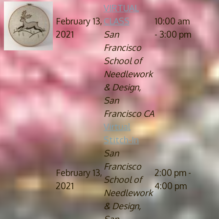
VIRTUAL
February 13,
CLASS
10:00 am
2021
San
- 3:00 pm
Francisco
School of
Needlework
& Design,
San
Francisco CA
Virtual
Stitch-In
San
Francisco
February 13,
2:00 pm -
School of
2021
4:00 pm
Needlework
& Design,