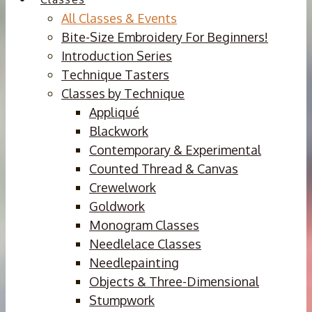
All Classes & Events
Bite-Size Embroidery For Beginners!
Introduction Series
Technique Tasters
Classes by Technique
Appliqué
Blackwork
Contemporary & Experimental
Counted Thread & Canvas
Crewelwork
Goldwork
Monogram Classes
Needlelace Classes
Needlepainting
Objects & Three-Dimensional
Stumpwork