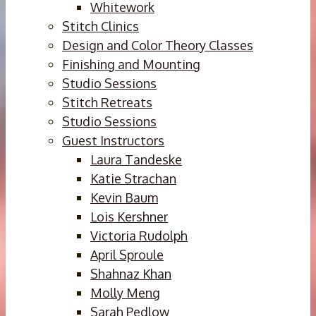
Whitework
Stitch Clinics
Design and Color Theory Classes
Finishing and Mounting
Studio Sessions
Stitch Retreats
Studio Sessions
Guest Instructors
Laura Tandeske
Katie Strachan
Kevin Baum
Lois Kershner
Victoria Rudolph
April Sproule
Shahnaz Khan
Molly Meng
Sarah Pedlow