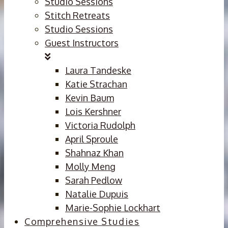
Studio Sessions
Stitch Retreats
Studio Sessions
Guest Instructors
Laura Tandeske
Katie Strachan
Kevin Baum
Lois Kershner
Victoria Rudolph
April Sproule
Shahnaz Khan
Molly Meng
Sarah Pedlow
Natalie Dupuis
Marie-Sophie Lockhart
Comprehensive Studies