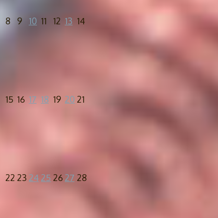
8
9
10
11
12
13
14
15
16
17
18
19
20
21
22
23
24
25
26
27
28