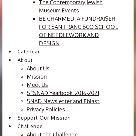
The Contemporary Jewish
Museum Events
BE CHARMED: A FUNDRAISER
FOR SAN FRANCISCO SCHOOL
OF NEEDLEWORK AND
DESIGN
Calendar
About
About Us
Mission
Meet Us
SFSNAD Yearbook: 2016-2021
SNAD Newsletter and Eblast
Privacy Policies
Support Our Mission
Challenge
About the Challenge