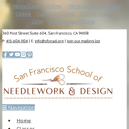
Nuovi Casino Online
I Migliori Siti Di Poker
Online
Casino En Ligne
Casino Crypto
Liste
Migliori App Casino
360 Post Street Suite 604, San Francisco, CA 94108
P:
415-604-1104
| E:
info@sfsnad.org
|
Join our mailing list
Navigation
Home
Classes