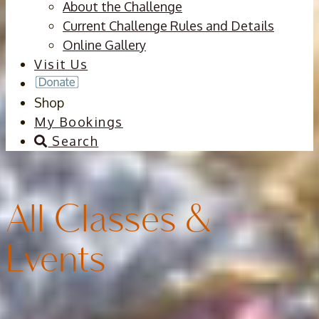
About the Challenge
Current Challenge Rules and Details
Online Gallery
Visit Us
Shop
My Bookings
Search
All Classes &
Events