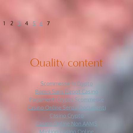
1
2
3
4
5
6
7
Quality content
Scommesse In Crypto
Bonus Sans Depot Casino
Pagamenti Crypto Scommesse
Casino Online Senza Documenti
Casino Crypto
Casino Online Non AAMS
Migliori Casino Online