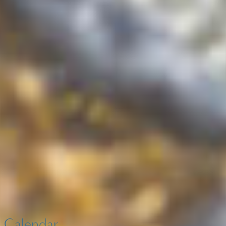
Calendar