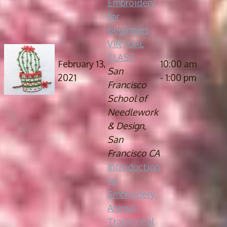
Embroidery
for
Beginners
VIRTUAL
CLASS
February 13,
10:00 am
San
2021
- 1:00 pm
Francisco
School of
Needlework
& Design,
San
Francisco CA
Introduction
to
Embroidery:
Animal
Traditional