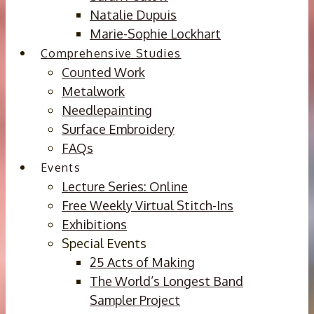
Natalie Dupuis
Marie-Sophie Lockhart
Comprehensive Studies
Counted Work
Metalwork
Needlepainting
Surface Embroidery
FAQs
Events
Lecture Series: Online
Free Weekly Virtual Stitch-Ins
Exhibitions
Special Events
25 Acts of Making
The World’s Longest Band
Sampler Project