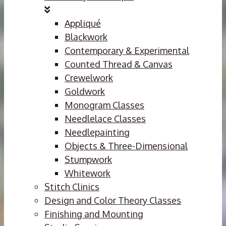
Appliqué
Blackwork
Contemporary & Experimental
Counted Thread & Canvas
Crewelwork
Goldwork
Monogram Classes
Needlelace Classes
Needlepainting
Objects & Three-Dimensional
Stumpwork
Whitework
Stitch Clinics
Design and Color Theory Classes
Finishing and Mounting