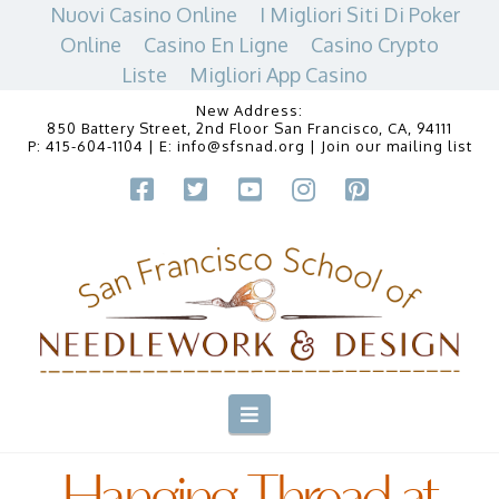
Nuovi Casino Online
I Migliori Siti Di Poker
Online
Casino En Ligne
Casino Crypto
Liste
Migliori App Casino
New Address:
850 Battery Street, 2nd Floor San Francisco, CA, 94111
P:
415-604-1104
| E:
info@sfsnad.org
|
Join our mailing list
Navigation