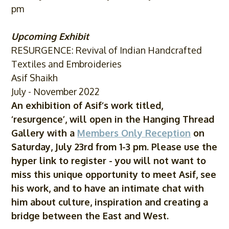
pm
Upcoming Exhibit
RESURGENCE: Revival of Indian Handcrafted
Textiles and Embroideries
Asif Shaikh
July - November 2022
An exhibition of
Asif
‘s work titled,
‘resurgence’, will open in the Hanging Thread
Gallery with a
Members Only Reception
on
Saturday, July 23rd from 1-3 pm. Please use the
hyper link to register - you will not want to
miss this unique opportunity to meet
Asif
, see
his work, and to have an intimate chat with
him about culture, inspiration and creating a
bridge between the East and West.