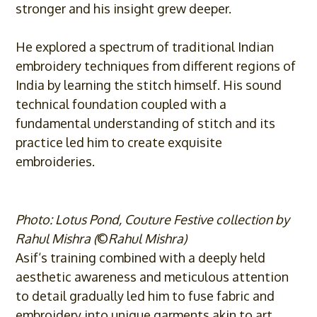
stronger and his insight grew deeper.
He explored a spectrum of traditional Indian
embroidery techniques from different regions of
India by learning the stitch himself. His sound
technical foundation coupled with a
fundamental understanding of stitch and its
practice led him to create exquisite
embroideries.
Photo: Lotus Pond, Couture Festive collection by
Rahul Mishra (
©
Rahul Mishra)
Asif
‘s training combined with a deeply held
aesthetic awareness and meticulous attention
to detail gradually led him to fuse fabric and
embroidery into unique garments akin to art