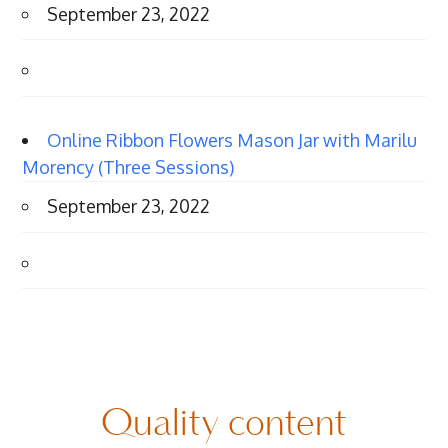
September 23, 2022
Online Ribbon Flowers Mason Jar with Marilu
Morency (Three Sessions)
September 23, 2022
Quality content