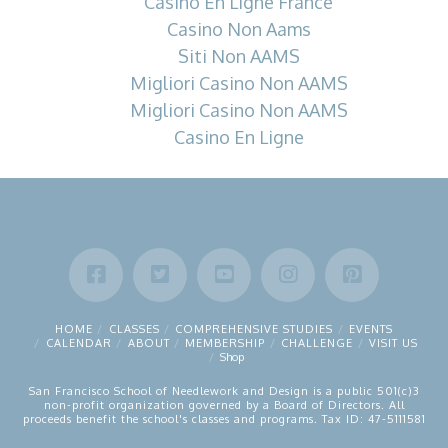
Casino En Ligne France
Casino Non Aams
Siti Non AAMS
Migliori Casino Non AAMS
Migliori Casino Non AAMS
Casino En Ligne
HOME
CLASSES
COMPREHENSIVE STUDIES
EVENTS
CALENDAR
ABOUT
MEMBERSHIP
CHALLENGE
VISIT US
Shop
San Francisco School of Needlework and Design is a public 501(c)3
non-profit organization governed by a Board of Directors. All
proceeds benefit the school's classes and programs. Tax ID: 47-5111581