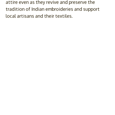
attire even as they revive and preserve the
tradition of Indian embroideries and support
local artisans and their textiles.