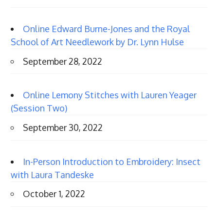
Online Edward Burne-Jones and the Royal
School of Art Needlework by Dr. Lynn Hulse
September 28, 2022
Online Lemony Stitches with Lauren Yeager
(Session Two)
September 30, 2022
In-Person Introduction to Embroidery: Insect
with Laura Tandeske
October 1, 2022