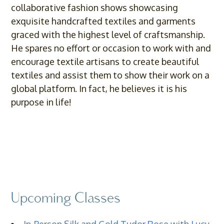
collaborative fashion shows showcasing
exquisite handcrafted textiles and garments
graced with the highest level of craftsmanship.
He spares no effort or occasion to work with and
encourage textile artisans to create beautiful
textiles and assist them to show their work on a
global platform. In fact, he believes it is his
purpose in life!
Upcoming Classes