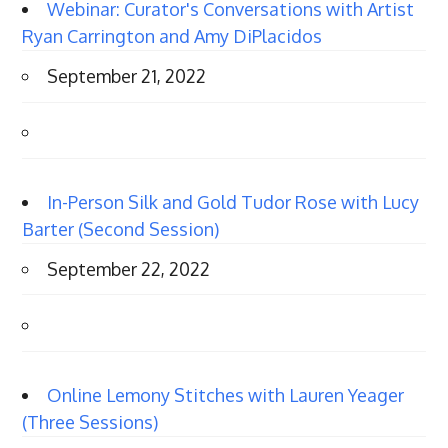
Webinar: Curator's Conversations with Artist
Ryan Carrington and Amy DiPlacidos
September 21, 2022
In-Person Silk and Gold Tudor Rose with Lucy
Barter (Second Session)
September 22, 2022
Online Lemony Stitches with Lauren Yeager
(Three Sessions)