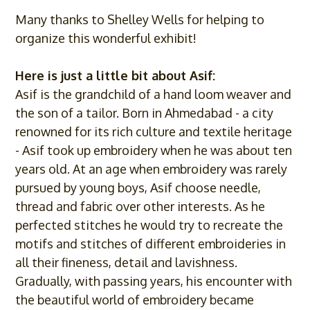
Many thanks to Shelley Wells for helping to
organize this wonderful exhibit!
Here is just a little bit about
Asif
:
Asif
is the grandchild of a hand loom weaver and
the son of a tailor. Born in Ahmedabad - a city
renowned for its rich culture and textile heritage
-
Asif
took up embroidery when he was about ten
years old. At an age when embroidery was rarely
pursued by young boys,
Asif
choose needle,
thread and fabric over other interests. As he
perfected stitches he would try to recreate the
motifs and stitches of different embroideries in
all their fineness, detail and lavishness.
Gradually, with passing years, his encounter with
the beautiful world of embroidery became