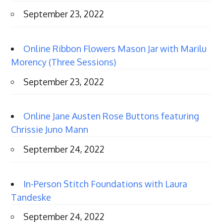
September 23, 2022
Online Ribbon Flowers Mason Jar with Marilu
Morency (Three Sessions)
September 23, 2022
Online Jane Austen Rose Buttons featuring
Chrissie Juno Mann
September 24, 2022
In-Person Stitch Foundations with Laura
Tandeske
September 24, 2022