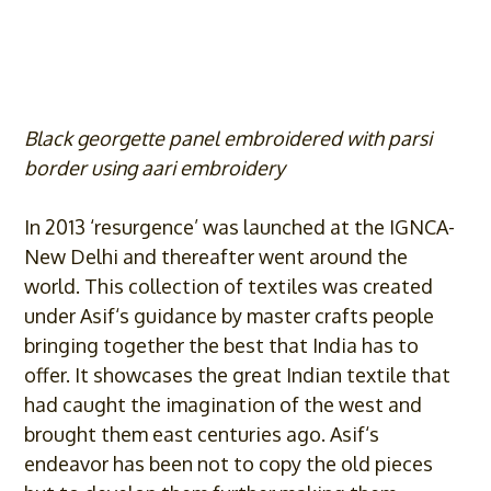
Black georgette panel embroidered with parsi
border using aari embroidery
In 2013 ‘resurgence’ was launched at the IGNCA-
New Delhi and thereafter went around the
world. This collection of textiles was created
under
Asif
‘s guidance by master crafts people
bringing together the best that India has to
offer. It showcases the great Indian textile that
had caught the imagination of the west and
brought them east centuries ago.
Asif
‘s
endeavor has been not to copy the old pieces