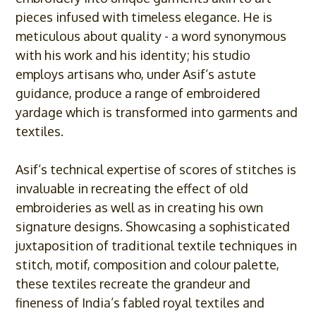
pieces infused with timeless elegance. He is
meticulous about quality - a word synonymous
with his work and his identity; his studio
employs artisans who, under
Asif
‘s astute
guidance, produce a range of embroidered
yardage which is transformed into garments and
textiles.
Asif
‘s technical expertise of scores of stitches is
invaluable in recreating the effect of old
embroideries as well as in creating his own
signature designs. Showcasing a sophisticated
juxtaposition of traditional textile techniques in
stitch, motif, composition and colour palette,
these textiles recreate the grandeur and
fineness of India’s fabled royal textiles and