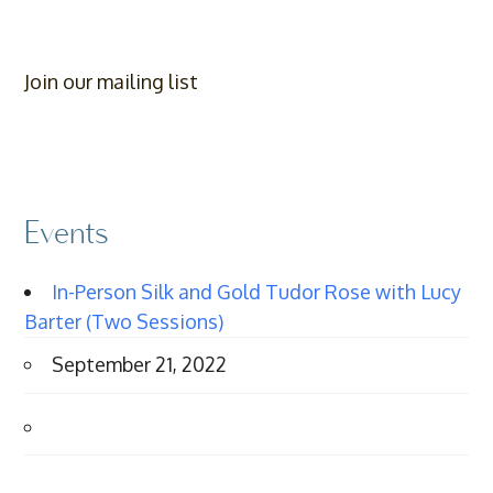
Join our mailing list
Events
In-Person Silk and Gold Tudor Rose with Lucy
Barter (Two Sessions)
September 21, 2022