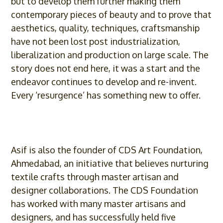
but to develop them further making them
contemporary pieces of beauty and to prove that
aesthetics, quality, techniques, craftsmanship
have not been lost post industrialization,
liberalization and production on large scale. The
story does not end here, it was a start and the
endeavor continues to develop and re-invent.
Every ‘resurgence’ has something new to offer.
Asif
is also the founder of CDS Art Foundation,
Ahmedabad, an initiative that believes nurturing
textile crafts through master artisan and
designer collaborations. The CDS Foundation
has worked with many master artisans and
designers, and has successfully held five