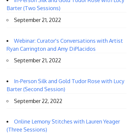
In-Person Silk and Gold Tudor Rose with Lucy
Barter (Two Sessions)
September 21, 2022
Webinar: Curator's Conversations with Artist
Ryan Carrington and Amy DiPlacidos
September 21, 2022
In-Person Silk and Gold Tudor Rose with Lucy
Barter (Second Session)
September 22, 2022
Online Lemony Stitches with Lauren Yeager
(Three Sessions)