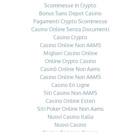
Scommesse In Crypto
Bonus Sans Depot Casino
Pagamenti Crypto Scommesse
Casino Online Senza Documenti
Casino Crypto
Casino Online Non AAMS
Migliori Casino Online
Online Crypto Casino
Casinò Online Non Aams
Casino Online Non AAMS
Casino En Ligne
Siti Casino Non AAMS
Casino Online Esteri
Siti Poker Online Non Aams
Nuovi Casino Italia
Nuovi Casino