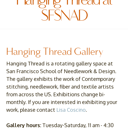
Hanging Thread at
SFSNAD
Hanging Thread Gallery
Hanging Thread is a rotating gallery space at
San Francisco School of Needlework & Design.
The gallery exhibits the work of Contemporary
stitching, needlework, fiber and textile artists
from across the US. Exhibitions change bi-
monthly. If you are interested in exhibiting your
work, please contact
Lisa Coscino
.
Gallery hours:
Tuesday-Saturday, 11 am - 4:30