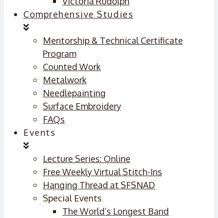
Victoria Rudolph
Comprehensive Studies
Mentorship & Technical Certificate
Program
Counted Work
Metalwork
Needlepainting
Surface Embroidery
FAQs
Events
Lecture Series: Online
Free Weekly Virtual Stitch-Ins
Hanging Thread at SFSNAD
Special Events
The World’s Longest Band