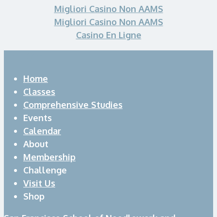
Migliori Casino Non AAMS
Migliori Casino Non AAMS
Casino En Ligne
Home
Classes
Comprehensive Studies
Events
Calendar
About
Membership
Challenge
Visit Us
Shop