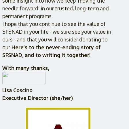
some insight into how we keep ‘moving the
needle forward’ in our trusted, long-term and
permanent programs.
I hope that you continue to see the value of
SFSNAD in your life - we sure see your value in
ours - and that you will consider donating to
our
Here’s to the never-ending story of
SFSNAD, and to writing it together!
With many thanks,
Lisa Coscino
Executive Director (she/her)