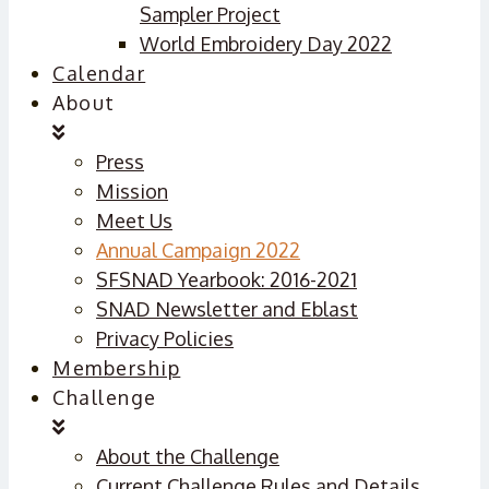
Sampler Project
World Embroidery Day 2022
Calendar
About
Press
Mission
Meet Us
Annual Campaign 2022
SFSNAD Yearbook: 2016-2021
SNAD Newsletter and Eblast
Privacy Policies
Membership
Challenge
About the Challenge
Current Challenge Rules and Details