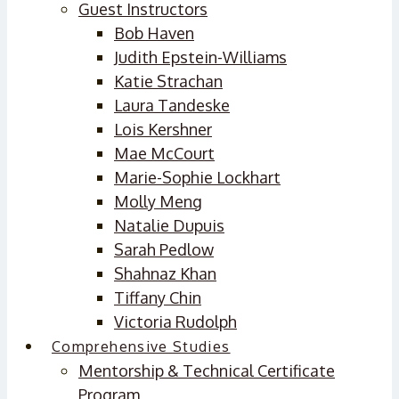
Guest Instructors
Bob Haven
Judith Epstein-Williams
Katie Strachan
Laura Tandeske
Lois Kershner
Mae McCourt
Marie-Sophie Lockhart
Molly Meng
Natalie Dupuis
Sarah Pedlow
Shahnaz Khan
Tiffany Chin
Victoria Rudolph
Comprehensive Studies
Mentorship & Technical Certificate
Program