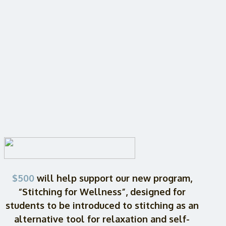
$500
will help support our new program,
“Stitching for Wellness”, designed for
students to be introduced to stitching as an
alternative tool for relaxation and self-