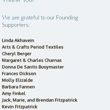
Thank You!
We are grateful to our Founding
Supporters:
Linda Akhavein
Arts & Crafts Period Textiles
Cheryl Berger
Margaret & Charles Charnas
Donna De Santis Buoymaster
Frances Dickson
Molly Elizalde
Barbara Fannen
Amy Finkel
Jack, Marie, and Brendan Fitzpatrick
Kevin Fitzpatrick