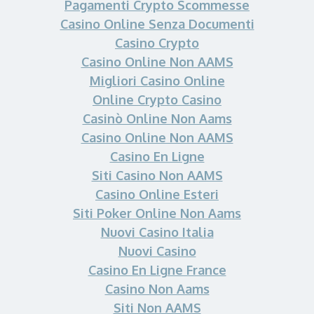
Pagamenti Crypto Scommesse
Casino Online Senza Documenti
Casino Crypto
Casino Online Non AAMS
Migliori Casino Online
Online Crypto Casino
Casinò Online Non Aams
Casino Online Non AAMS
Casino En Ligne
Siti Casino Non AAMS
Casino Online Esteri
Siti Poker Online Non Aams
Nuovi Casino Italia
Nuovi Casino
Casino En Ligne France
Casino Non Aams
Siti Non AAMS