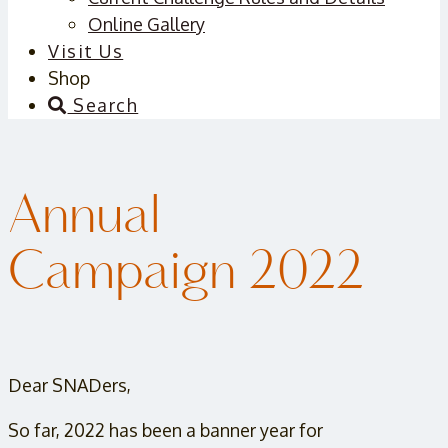
Online Gallery
Visit Us
Shop
Search
Annual
Campaign 2022
Dear SNADers,
So far, 2022 has been a banner year for