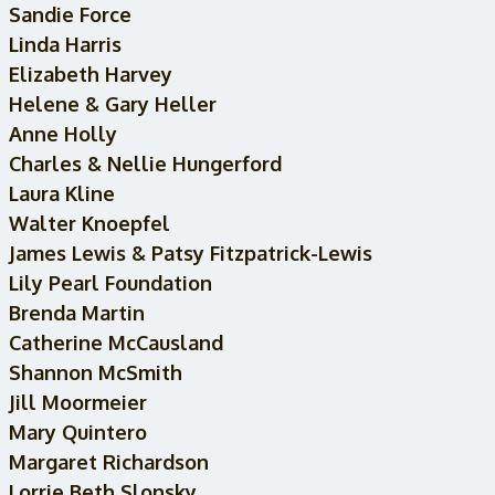
Sandie Force
Linda Harris
Elizabeth Harvey
Helene & Gary Heller
Anne Holly
Charles & Nellie Hungerford
Laura Kline
Walter Knoepfel
James Lewis & Patsy Fitzpatrick-Lewis
Lily Pearl Foundation
Brenda Martin
Catherine McCausland
Shannon McSmith
Jill Moormeier
Mary Quintero
Margaret Richardson
Lorrie Beth Slonsky