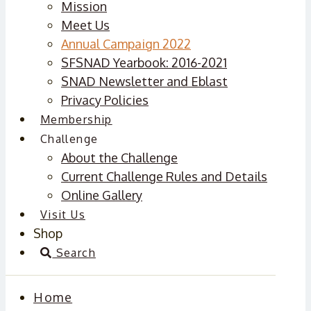
Mission
Meet Us
Annual Campaign 2022
SFSNAD Yearbook: 2016-2021
SNAD Newsletter and Eblast
Privacy Policies
Membership
Challenge
About the Challenge
Current Challenge Rules and Details
Online Gallery
Visit Us
Shop
Search
Home