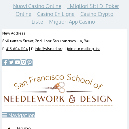
Nuovi Casino Online
I Migliori Siti Di Poker
Online
Casino En Ligne
Casino Crypto
Liste
Migliori App Casino
New Address:
850 Battery Street, 2nd Floor San Francisco, CA, 94111
P:
415-604-1104
| E:
info@sfsnad.org
|
Join our mailing list
Navigation
Home