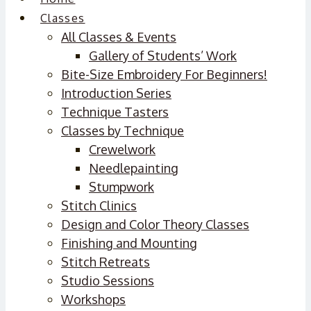
Classes
All Classes & Events
Gallery of Students’ Work
Bite-Size Embroidery For Beginners!
Introduction Series
Technique Tasters
Classes by Technique
Crewelwork
Needlepainting
Stumpwork
Stitch Clinics
Design and Color Theory Classes
Finishing and Mounting
Stitch Retreats
Studio Sessions
Workshops