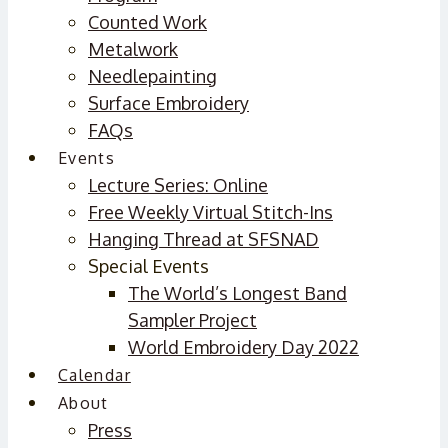
Counted Work
Metalwork
Needlepainting
Surface Embroidery
FAQs
Events
Lecture Series: Online
Free Weekly Virtual Stitch-Ins
Hanging Thread at SFSNAD
Special Events
The World’s Longest Band
Sampler Project
World Embroidery Day 2022
Calendar
About
Press