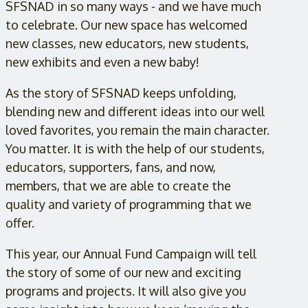
SFSNAD in so many ways - and we have much
to celebrate. Our new space has welcomed
new classes, new educators, new students,
new exhibits and even a new baby!
As the story of SFSNAD keeps unfolding,
blending new and different ideas into our well
loved favorites, you remain the main character.
You matter. It is with the help of our students,
educators, supporters, fans, and now,
members, that we are able to create the
quality and variety of programming that we
offer.
This year, our Annual Fund Campaign will tell
the story of some of our new and exciting
programs and projects. It will also give you