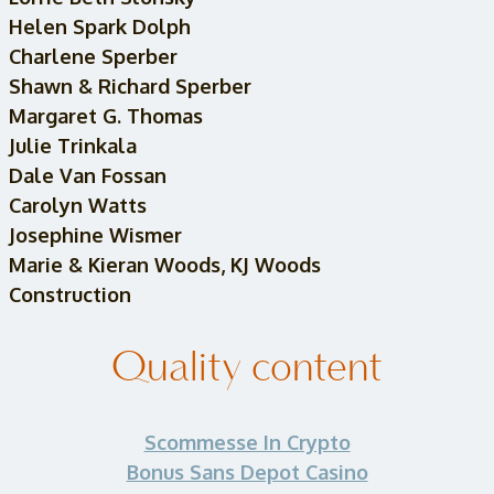
Helen Spark Dolph
Charlene Sperber
Shawn & Richard Sperber
Margaret G. Thomas
Julie Trinkala
Dale Van Fossan
Carolyn Watts
Josephine Wismer
Marie & Kieran Woods, KJ Woods
Construction
Quality content
Scommesse In Crypto
Bonus Sans Depot Casino