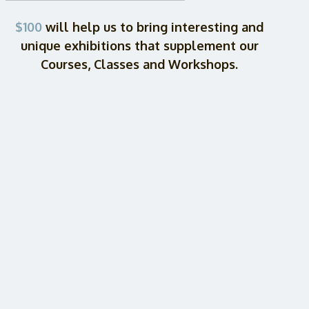
$100
will help us to bring interesting and
unique exhibitions that supplement our
Courses, Classes and Workshops.