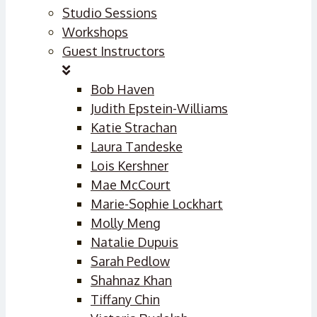
Studio Sessions
Workshops
Guest Instructors
Bob Haven
Judith Epstein-Williams
Katie Strachan
Laura Tandeske
Lois Kershner
Mae McCourt
Marie-Sophie Lockhart
Molly Meng
Natalie Dupuis
Sarah Pedlow
Shahnaz Khan
Tiffany Chin