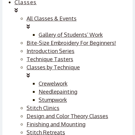
Classes
All Classes & Events
Gallery of Students’ Work
Bite-Size Embroidery For Beginners!
Introduction Series
Technique Tasters
Classes by Technique
Crewelwork
Needlepainting
Stumpwork
Stitch Clinics
Design and Color Theory Classes
Finishing and Mounting
Stitch Retreats