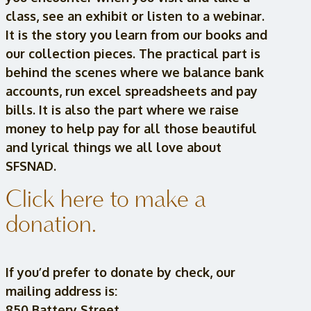
class, see an exhibit or listen to a webinar.
It is the story you learn from our books and
our collection pieces. The practical part is
behind the scenes where we balance bank
accounts, run excel spreadsheets and pay
bills. It is also the part where we raise
money to help pay for all those beautiful
and lyrical things we all love about
SFSNAD.
Click here to make a
donation.
If you’d prefer to donate by check, our
mailing address is:
850 Battery Street