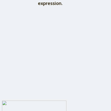
expression.