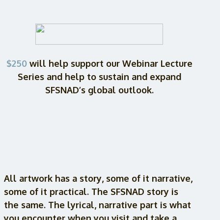
$250
will help support our Webinar Lecture
Series and help to sustain and expand
SFSNAD’s global outlook.
All artwork has a story, some of it narrative,
some of it practical. The SFSNAD story is
the same. The lyrical, narrative part is what
you encounter when you visit and take a