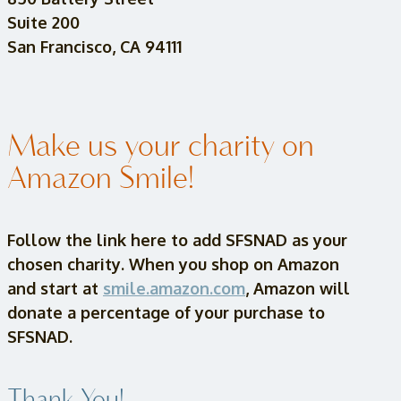
Suite 200
San Francisco, CA 94111
Make us your charity on
Amazon Smile!
Follow the link here to add SFSNAD as your
chosen charity. When you shop on Amazon
and start at
smile.amazon.com
, Amazon will
donate a percentage of your purchase to
SFSNAD.