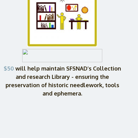
$50
will help maintain SFSNAD’s Collection
and research Library - ensuring the
preservation of historic needlework, tools
and ephemera.