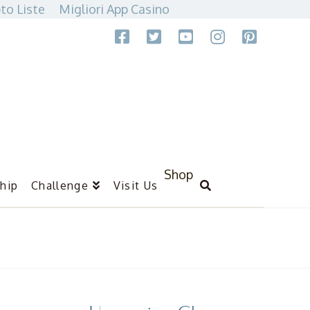
to Liste
Migliori App Casino
Shop
hip
Challenge
Visit Us