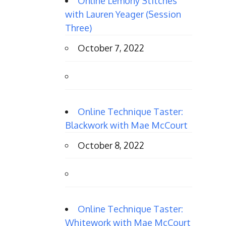
Online Lemony Stitches
with Lauren Yeager (Session
Three)
October 7, 2022
Online Technique Taster:
Blackwork with Mae McCourt
October 8, 2022
Online Technique Taster:
Whitework with Mae McCourt