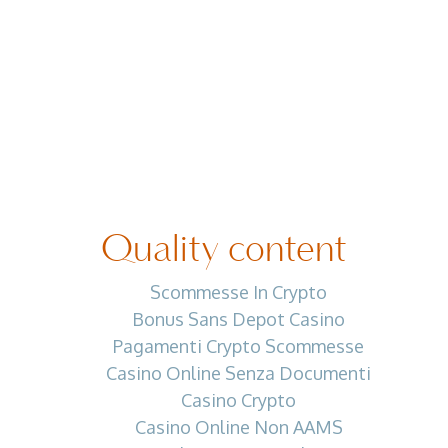
Quality content
Scommesse In Crypto
Bonus Sans Depot Casino
Pagamenti Crypto Scommesse
Casino Online Senza Documenti
Casino Crypto
Casino Online Non AAMS