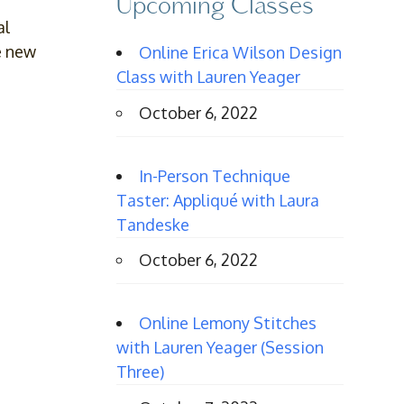
Upcoming Classes
al
e new
Online Erica Wilson Design
Class with Lauren Yeager
October 6, 2022
In-Person Technique
Taster: Appliqué with Laura
Tandeske
October 6, 2022
Online Lemony Stitches
with Lauren Yeager (Session
Three)