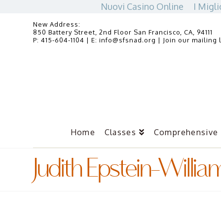
Nuovi Casino Online
I Migli
New Address:
850 Battery Street, 2nd Floor San Francisco, CA, 94111
P:
415-604-1104
| E:
info@sfsnad.org
|
Join our mailing l
Home
Classes
Comprehensive 
Judith Epstein-Willia