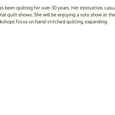
s been quilting for over 30 years. Her innovative, casu
al quilt shows. She will be enjoying a solo show at th
kshops focus on hand-stitched quilting, expanding