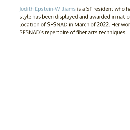
Judith Epstein-Williams
is a SF resident who ha
style has been displayed and awarded in nation
location of SFSNAD in March of 2022. Her wor
SFSNAD’s repertoire
of fiber arts techniques.