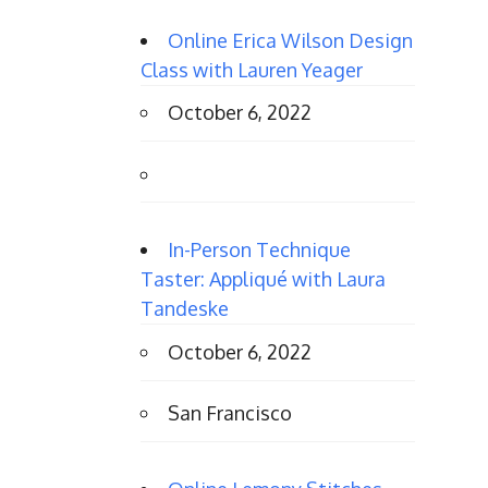
Online Erica Wilson Design
Class with Lauren Yeager
October 6, 2022
In-Person Technique
Taster: Appliqué with Laura
Tandeske
October 6, 2022
San Francisco