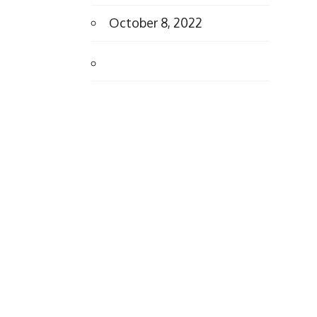
October 8, 2022