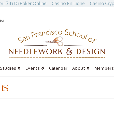
ori Siti Di Poker Online
Casino En Ligne
Casino Cryp
ist
Studies
Events
Calendar
About
Members
ms