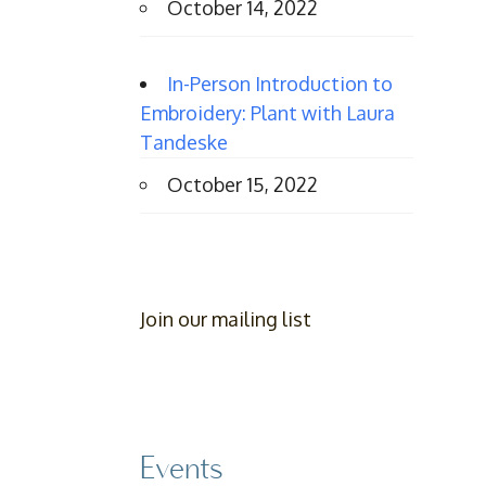
October 14, 2022
In-Person Introduction to
Embroidery: Plant with Laura
Tandeske
October 15, 2022
Join our mailing list
Events