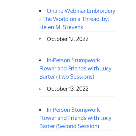
Online Webinar Embroidery
- The World on a Thread, by:
Helen M. Stevens
October 12, 2022
In-Person Stumpwork
Flower and Friends with Lucy
Barter (Two Sessions)
October 13, 2022
In-Person Stumpwork
Flower and Friends with Lucy
Barter (Second Session)