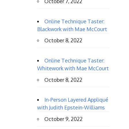
October 7, 2022
Online Technique Taster:
Blackwork with Mae McCourt
October 8, 2022
Online Technique Taster:
Whitework with Mae McCourt
October 8, 2022
In-Person Layered Appliqué
with Judith Epstein-Williams
October 9, 2022