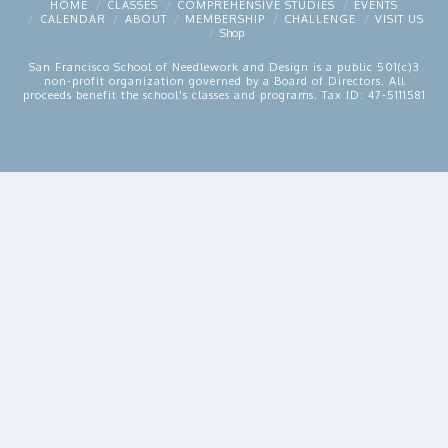
HOME
CLASSES
COMPREHENSIVE STUDIES
EVENTS
CALENDAR
ABOUT
MEMBERSHIP
CHALLENGE
VISIT US
Shop
San Francisco School of Needlework and Design is a public 501(c)3
non-profit organization governed by a Board of Directors. All
proceeds benefit the school's classes and programs. Tax ID: 47-5111581