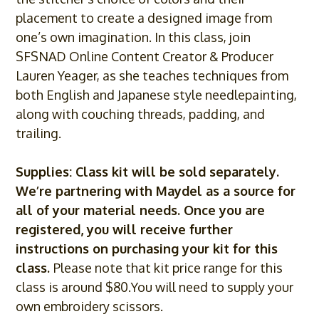
placement to create a designed image from
one’s own imagination. In this class, join
SFSNAD Online Content Creator & Producer
Lauren Yeager, as she teaches techniques from
both English and Japanese style needlepainting,
along with couching threads, padding, and
trailing.
Supplies: Class kit will be sold separately.
We’re partnering with
Maydel
as a source for
all of your material needs. Once you are
registered, you will receive further
instructions on purchasing your kit for this
class.
Please note that kit price range for this
class is around $80.You will need to supply your
own embroidery scissors.