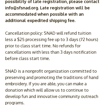
possibility of late registration, please contact
info@sfsnad.org
. Late registration will be
accommodated when possible with an
additional expedited shipping fee.
Cancellation policy: SNAD will refund tuition
less a $25 processing fee up to 3 days (72 hours)
prior to class start time. No refunds for
cancellations with less than 3 days notification
before class start time.
SNAD is a nonprofit organization committed to
preserving and promoting the traditions of hand
embroidery. If you are able, you can make a
donation which will allow us to continue to
develop fun and innovative community outreach
programs.