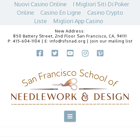
Nuovi Casino Online
I Migliori Siti Di Poker
Online
Casino En Ligne
Casino Crypto
Liste
Migliori App Casino
New Address:
850 Battery Street, 2nd Floor San Francisco, CA, 94111
P:
415-604-1104
| E:
info@sfsnad.org
|
Join our mailing list
Navigation