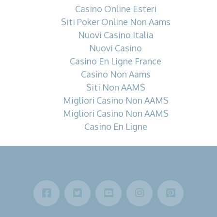
Casino Online Esteri
Siti Poker Online Non Aams
Nuovi Casino Italia
Nuovi Casino
Casino En Ligne France
Casino Non Aams
Siti Non AAMS
Migliori Casino Non AAMS
Migliori Casino Non AAMS
Casino En Ligne