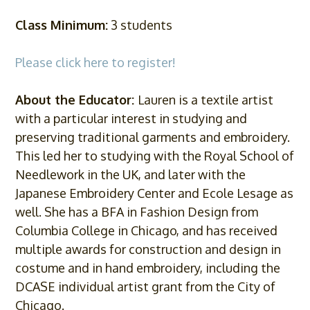
Class Minimum:
3 students
Please click here to register!
About the Educator:
Lauren is a textile artist
with a particular interest in studying and
preserving traditional garments and embroidery.
This led her to studying with the Royal School of
Needlework in the UK, and later with the
Japanese Embroidery Center and Ecole Lesage as
well. She has a BFA in Fashion Design from
Columbia College in Chicago, and has received
multiple awards for construction and design in
costume and in hand embroidery, including the
DCASE individual artist grant from the City of
Chicago.