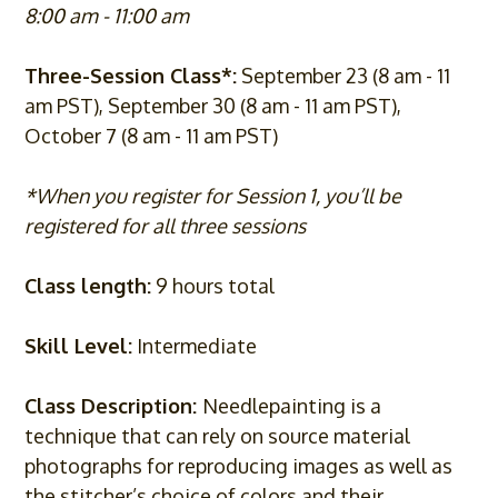
8:00 am - 11:00 am
Three-Session Class*:
September 23 (8 am - 11
am PST), September 30 (8 am - 11 am PST),
October 7 (8 am - 11 am PST)
*When you register for Session 1, you’ll be
registered for all three sessions
Class length:
9 hours total
Skill Level:
Intermediate
Class Description:
Needlepainting is a
technique that can rely on source material
photographs for reproducing images as well as
the stitcher’s choice of colors and their