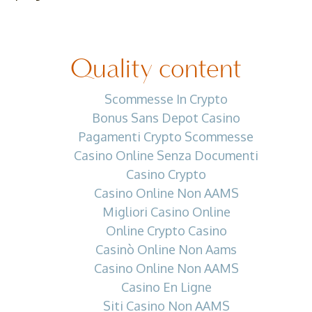
Quality content
Scommesse In Crypto
Bonus Sans Depot Casino
Pagamenti Crypto Scommesse
Casino Online Senza Documenti
Casino Crypto
Casino Online Non AAMS
Migliori Casino Online
Online Crypto Casino
Casinò Online Non Aams
Casino Online Non AAMS
Casino En Ligne
Siti Casino Non AAMS