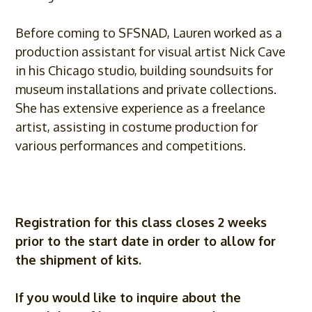
Before coming to SFSNAD, Lauren worked as a
production assistant for visual artist Nick Cave
in his Chicago studio, building soundsuits for
museum installations and private collections.
She has extensive experience as a freelance
artist, assisting in costume production for
various performances and competitions.
Registration for this class closes 2 weeks
prior to the start date in order to allow for
the shipment of kits.
If you would like to inquire about the