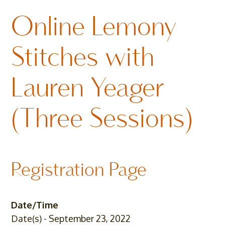
Online Lemony
Stitches with
Lauren Yeager
(Three Sessions)
Registration Page
Date/Time
Date(s) - September 23, 2022