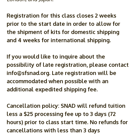
Registration for this class closes 2 weeks
prior to the start date in order to allow for
the shipment of kits for domestic shipping
and 4 weeks for international shipping.
If you would like to inquire about the
possibility of late registration, please contact
info@sfsnad.org
. Late registration will be
accommodated when possible with an
additional expedited shipping fee.
Cancellation policy: SNAD will refund tuition
less a $25 processing fee up to 3 days (72
hours) prior to class start time. No refunds for
cancellations with less than 3 days