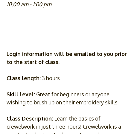
10:00 am - 1:00 pm
Login information will be emailed to you prior
to the start of class.
Class length:
3 hours
Skill level:
Great for beginners or anyone
wishing to brush up on their embroidery skills
Class Description:
Learn the basics of
crewelwork in just three hours! Crewelwork is a