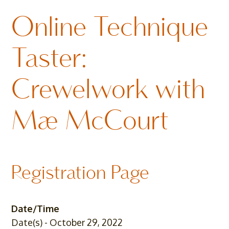
Online Technique
Taster:
Crewelwork with
Mae McCourt
Registration Page
Date/Time
Date(s) - October 29, 2022