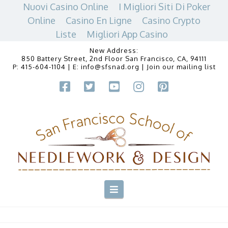
Nuovi Casino Online
I Migliori Siti Di Poker
Online
Casino En Ligne
Casino Crypto
Liste
Migliori App Casino
New Address:
850 Battery Street, 2nd Floor San Francisco, CA, 94111
P:
415-604-1104
| E:
info@sfsnad.org
|
Join our mailing list
Navigation