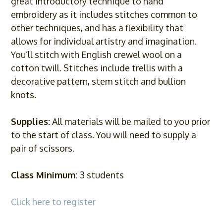
great introductory technique to hand
embroidery as it includes stitches common to
other techniques, and has a flexibility that
allows for individual artistry and imagination.
You’ll stitch with English crewel wool on a
cotton twill. Stitches include trellis with a
decorative pattern, stem stitch and bullion
knots.
Supplies:
All materials will be mailed to you prior
to the start of class. You will need to supply a
pair of scissors.
Class Minimum:
3 students
Click here to register