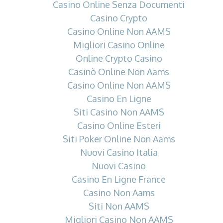
Casino Online Senza Documenti
Casino Crypto
Casino Online Non AAMS
Migliori Casino Online
Online Crypto Casino
Casinò Online Non Aams
Casino Online Non AAMS
Casino En Ligne
Siti Casino Non AAMS
Casino Online Esteri
Siti Poker Online Non Aams
Nuovi Casino Italia
Nuovi Casino
Casino En Ligne France
Casino Non Aams
Siti Non AAMS
Migliori Casino Non AAMS