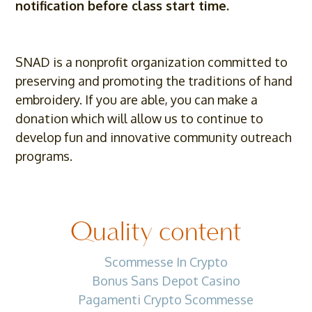
notification before class start time.
SNAD is a nonprofit organization committed to
preserving and promoting the traditions of hand
embroidery. If you are able, you can make a
donation which will allow us to continue to
develop fun and innovative community outreach
programs.
Quality content
Scommesse In Crypto
Bonus Sans Depot Casino
Pagamenti Crypto Scommesse