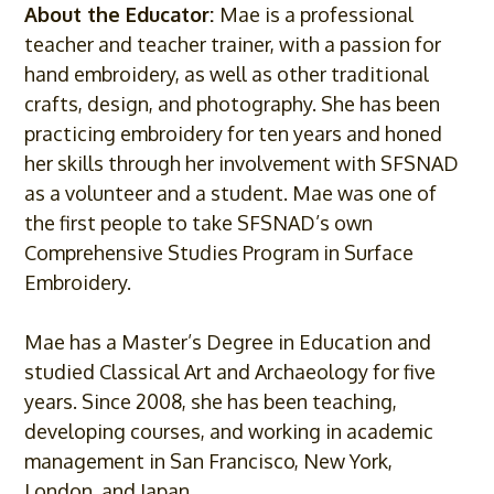
About the Educator:
Mae is a professional
teacher and teacher trainer, with a passion for
hand embroidery, as well as other traditional
crafts, design, and photography. She has been
practicing embroidery for ten years and honed
her skills through her involvement with SFSNAD
as a volunteer and a student. Mae was one of
the first people to take SFSNAD’s own
Comprehensive Studies Program in Surface
Embroidery.
Mae has a Master’s Degree in Education and
studied Classical Art and Archaeology for five
years. Since 2008, she has been teaching,
developing courses, and working in academic
management in San Francisco, New York,
London, and Japan.