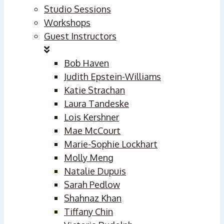
Studio Sessions
Workshops
Guest Instructors
Bob Haven
Judith Epstein-Williams
Katie Strachan
Laura Tandeske
Lois Kershner
Mae McCourt
Marie-Sophie Lockhart
Molly Meng
Natalie Dupuis
Sarah Pedlow
Shahnaz Khan
Tiffany Chin