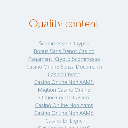
Quality content
Scommesse In Crypto
Bonus Sans Depot Casino
Pagamenti Crypto Scommesse
Casino Online Senza Documenti
Casino Crypto
Casino Online Non AAMS
Migliori Casino Online
Online Crypto Casino
Casinò Online Non Aams
Casino Online Non AAMS
Casino En Ligne