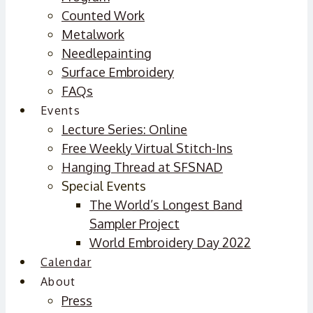
Counted Work
Metalwork
Needlepainting
Surface Embroidery
FAQs
Events
Lecture Series: Online
Free Weekly Virtual Stitch-Ins
Hanging Thread at SFSNAD
Special Events
The World’s Longest Band
Sampler Project
World Embroidery Day 2022
Calendar
About
Press