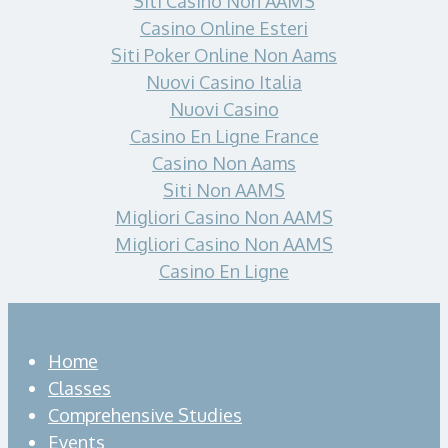
Siti Casino Non AAMS
Casino Online Esteri
Siti Poker Online Non Aams
Nuovi Casino Italia
Nuovi Casino
Casino En Ligne France
Casino Non Aams
Siti Non AAMS
Migliori Casino Non AAMS
Migliori Casino Non AAMS
Casino En Ligne
Home
Classes
Comprehensive Studies
Events