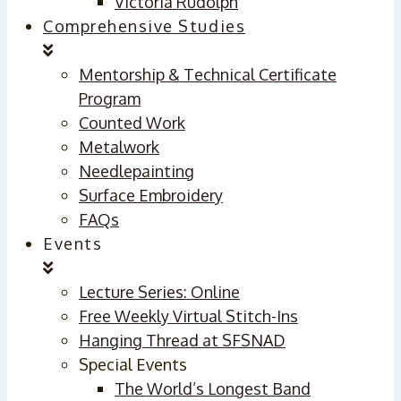
Victoria Rudolph
Comprehensive Studies
Mentorship & Technical Certificate
Program
Counted Work
Metalwork
Needlepainting
Surface Embroidery
FAQs
Events
Lecture Series: Online
Free Weekly Virtual Stitch-Ins
Hanging Thread at SFSNAD
Special Events
The World’s Longest Band