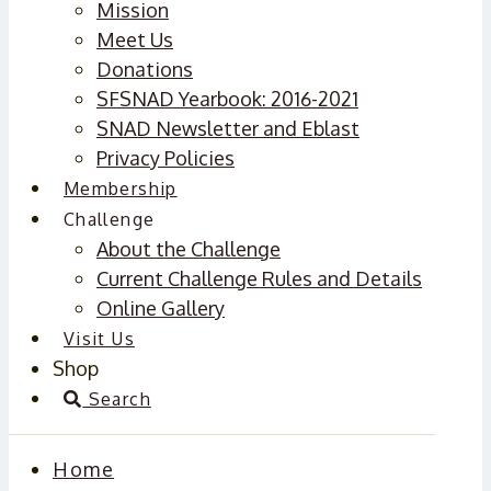
Mission
Meet Us
Donations
SFSNAD Yearbook: 2016-2021
SNAD Newsletter and Eblast
Privacy Policies
Membership
Challenge
About the Challenge
Current Challenge Rules and Details
Online Gallery
Visit Us
Shop
Search
Home