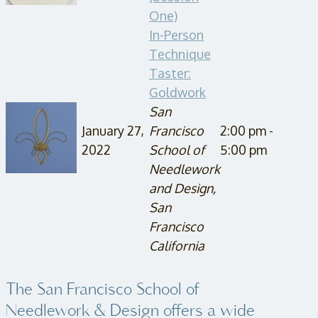
One)
In-Person
Technique
Taster:
Goldwork
San
January 27,
Francisco
2:00 pm -
2022
School of
5:00 pm
Needlework
and Design,
San
Francisco
California
The San Francisco School of
Needlework & Design offers a wide