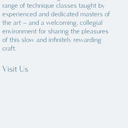
range of technique classes taught by
experienced and dedicated masters of
the art – and a welcoming, collegial
environment for sharing the pleasures
of this slow and infinitely rewarding
craft.
Visit Us