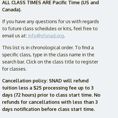
ALL CLASS TIMES ARE Pacific Time (US and
Canada).
If you have any questions for us with regards
to future class schedules or kits, feel free to
email us at:
info@sfsnad.org
.
This list is in chronological order. To find a
specific class, type in the class name in the
search bar. Click on the class title to register
for classes.
Cancellation policy: SNAD will refund
tuition less a $25 processing fee up to 3
days (72 hours) prior to class start time. No
refunds for cancellations with less than 3
days notification before class start time.