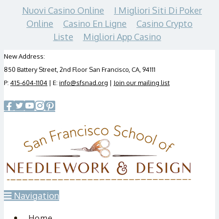
Nuovi Casino Online
I Migliori Siti Di Poker
Online
Casino En Ligne
Casino Crypto
Liste
Migliori App Casino
New Address:
850 Battery Street, 2nd Floor San Francisco, CA, 94111
P:
415-604-1104
| E:
info@sfsnad.org
|
Join our mailing list
Navigation
Home