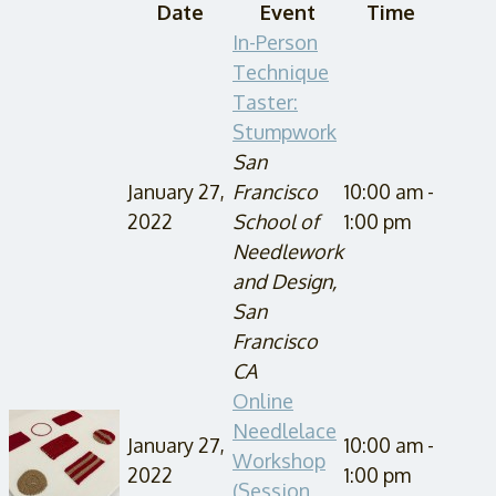
Date
Event
Time
In-Person
Technique
Taster:
Stumpwork
San
January 27,
Francisco
10:00 am -
2022
School of
1:00 pm
Needlework
and Design,
San
Francisco
CA
Online
Needlelace
January 27,
10:00 am -
Workshop
2022
1:00 pm
(Session