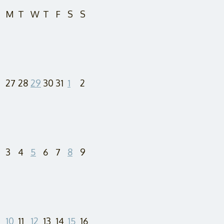
M
T
W
T
F
S
S
27
28
29
30
31
1
2
3
4
5
6
7
8
9
10
11
12
13
14
15
16