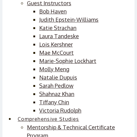
Guest Instructors
Bob Haven
Judith Epstein-Williams
Katie Strachan
Laura Tandeske
Lois Kershner
Mae McCourt
Marie-Sophie Lockhart
Molly Meng
Natalie Dupuis
Sarah Pedlow
Shahnaz Khan
Tiffany Chin
Victoria Rudolph
Comprehensive Studies
Mentorship & Technical Certificate
Program