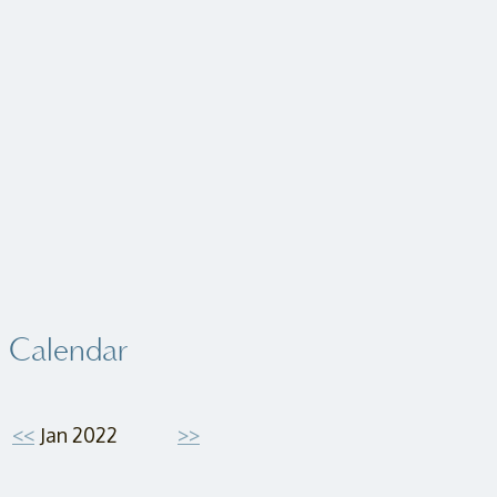
Calendar
<<
Jan 2022
>>