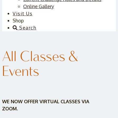
Online Gallery
Visit Us
Shop
Search
All Classes &
Events
WE NOW OFFER VIRTUAL CLASSES VIA
ZOOM.