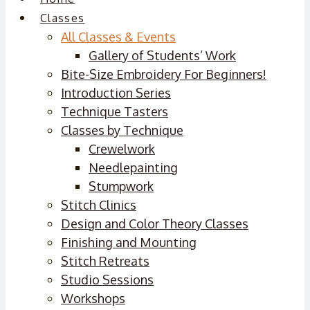
Classes
All Classes & Events
Gallery of Students’ Work
Bite-Size Embroidery For Beginners!
Introduction Series
Technique Tasters
Classes by Technique
Crewelwork
Needlepainting
Stumpwork
Stitch Clinics
Design and Color Theory Classes
Finishing and Mounting
Stitch Retreats
Studio Sessions
Workshops