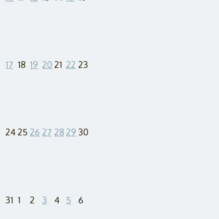
17
18
19
20
21
22
23
24
25
26
27
28
29
30
31
1
2
3
4
5
6