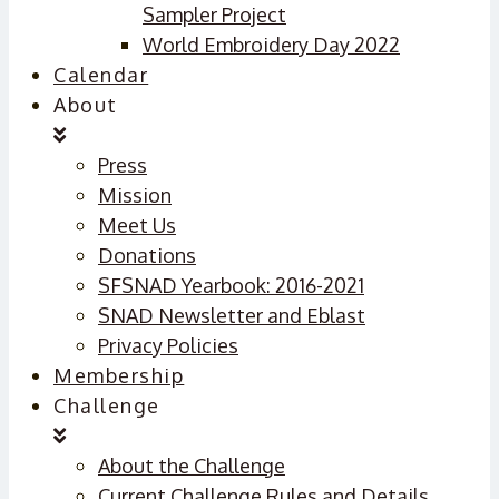
Sampler Project
World Embroidery Day 2022
Calendar
About
Press
Mission
Meet Us
Donations
SFSNAD Yearbook: 2016-2021
SNAD Newsletter and Eblast
Privacy Policies
Membership
Challenge
About the Challenge
Current Challenge Rules and Details