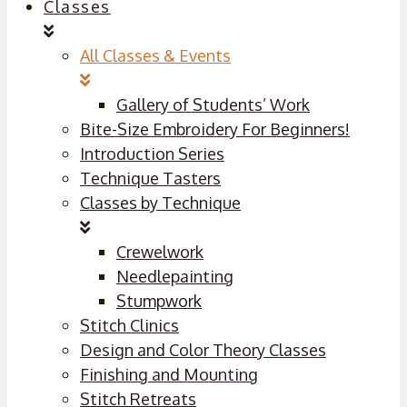
Classes
All Classes & Events
Gallery of Students’ Work
Bite-Size Embroidery For Beginners!
Introduction Series
Technique Tasters
Classes by Technique
Crewelwork
Needlepainting
Stumpwork
Stitch Clinics
Design and Color Theory Classes
Finishing and Mounting
Stitch Retreats