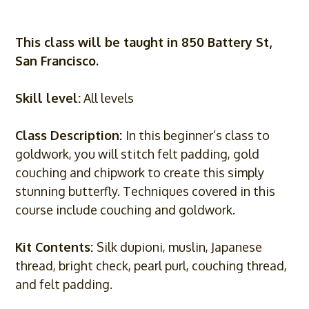
This class will be taught in 850 Battery St,
San Francisco.
Skill level:
All levels
Class Description:
In this beginner’s class to
goldwork, you will stitch felt padding, gold
couching and chipwork to create this simply
stunning butterfly. Techniques covered in this
course include couching and goldwork.
Kit Contents:
Silk dupioni, muslin, Japanese
thread, bright check, pearl purl, couching thread,
and felt padding.