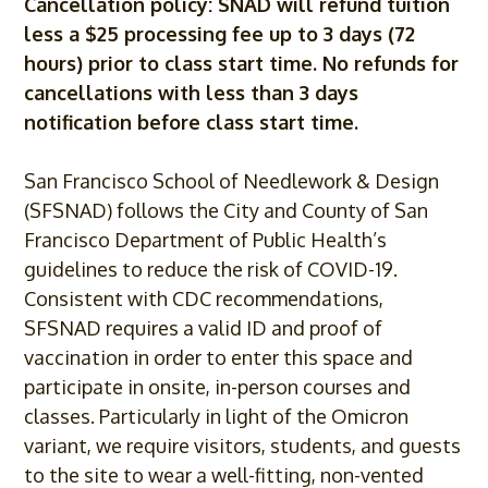
Cancellation policy: SNAD will refund tuition
less a $25 processing fee up to 3 days (72
hours) prior to class start time. No refunds for
cancellations with less than 3 days
notification before class start time.
San Francisco School of Needlework & Design
(SFSNAD) follows the City and County of San
Francisco Department of Public Health’s
guidelines to reduce the risk of
COVID
-19.
Consistent with CDC recommendations,
SFSNAD requires a valid ID and proof of
vaccination in order to enter this space and
participate in onsite, in-person courses and
classes. Particularly in light of the Omicron
variant, we require visitors, students, and guests
to the site to wear a well-fitting, non-vented