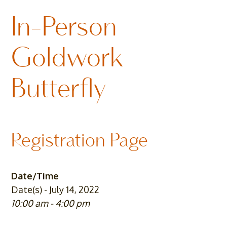
In-Person
Goldwork
Butterfly
Registration Page
Date/Time
Date(s) - July 14, 2022
10:00 am - 4:00 pm