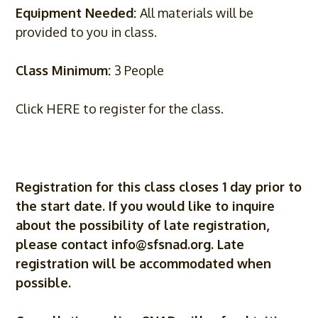
Equipment Needed:
All materials will be
provided to you in class.
Class Minimum:
3 People
Click HERE to register for the class.
Registration for this class closes 1 day prior to
the start date. If you would like to inquire
about the possibility of late registration,
please contact
info@sfsnad.org
. Late
registration will be accommodated when
possible.