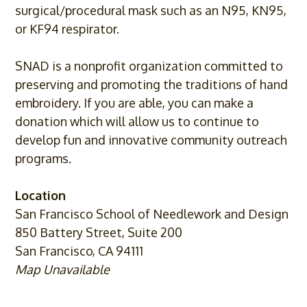
surgical/
procedural mask such as an N95, KN95,
or KF94 respirator.
SNAD is a nonprofit organization committed to
preserving and promoting the traditions of hand
embroidery. If you are able, you can make a
donation which will allow us to continue to
develop fun and innovative community outreach
programs.
Location
San Francisco School of Needlework and Design
850 Battery Street, Suite 200
San Francisco, CA 94111
Map Unavailable