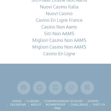
Nuovi Casino Italia
Nuovi Casino
Casino En Ligne France
Casino Non Aams
Siti Non AAMS
Migliori Casino Non AAMS
Migliori Casino Non AAMS
Casino En Ligne
HOME
CLASSES
COMPREHENSIVE STUDIES
EVENTS
CALENDAR
ABOUT
MEMBERSHIP
CHALLENGE
VISIT US
Shop