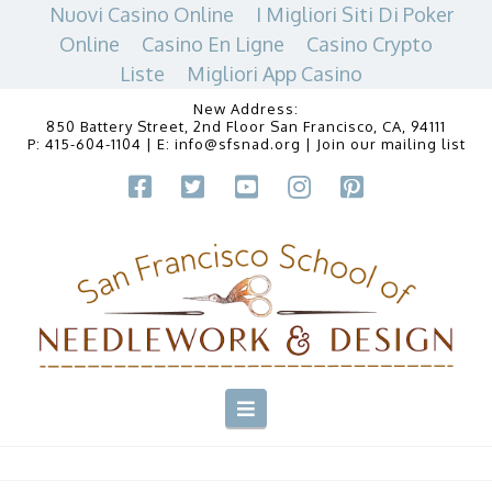
Nuovi Casino Online
I Migliori Siti Di Poker
Online
Casino En Ligne
Casino Crypto
Liste
Migliori App Casino
New Address:
850 Battery Street, 2nd Floor San Francisco, CA, 94111
P:
415-604-1104
| E:
info@sfsnad.org
|
Join our mailing list
Navigation