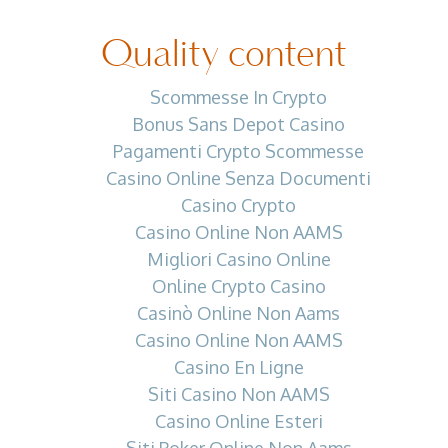
Quality content
Scommesse In Crypto
Bonus Sans Depot Casino
Pagamenti Crypto Scommesse
Casino Online Senza Documenti
Casino Crypto
Casino Online Non AAMS
Migliori Casino Online
Online Crypto Casino
Casinò Online Non Aams
Casino Online Non AAMS
Casino En Ligne
Siti Casino Non AAMS
Casino Online Esteri
Siti Poker Online Non Aams