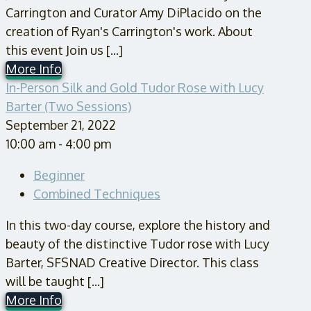
Carrington and Curator Amy DiPlacido on the
creation of Ryan's Carrington's work. About
this event Join us [...]
More Info
In-Person Silk and Gold Tudor Rose with Lucy
Barter (Two Sessions)
September 21, 2022
10:00 am - 4:00 pm
Beginner
Combined Techniques
In this two-day course, explore the history and
beauty of the distinctive Tudor rose with Lucy
Barter, SFSNAD Creative Director. This class
will be taught [...]
More Info