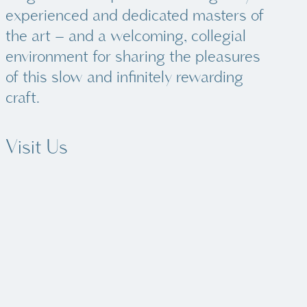
experienced and dedicated masters of
the art – and a welcoming, collegial
environment for sharing the pleasures
of this slow and infinitely rewarding
craft.
Visit Us