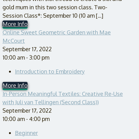
gold mum in this two session class. Two-
Session Class*: September 10 (10 am [...]
More Info
Online Sweet Geometric Garden with Mae
McCourt
September 17, 2022
10:00 am - 3:00 pm
Introduction to Embroidery
More Info
In-Person Meaningful Textiles: Creative Re-Use
with Juli van Tellingen (Second Class))
September 17, 2022
10:00 am - 4:00 pm
Beginner