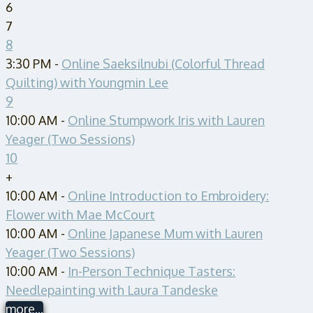
6
7
8
3:30 PM -
Online Saeksilnubi (Colorful Thread
Quilting) with Youngmin Lee
9
10:00 AM -
Online Stumpwork Iris with Lauren
Yeager (Two Sessions)
10
+
10:00 AM -
Online Introduction to Embroidery:
Flower with Mae McCourt
10:00 AM -
Online Japanese Mum with Lauren
Yeager (Two Sessions)
10:00 AM -
In-Person Technique Tasters:
Needlepainting with Laura Tandeske
more...