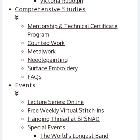
Victoria Rudolph
Comprehensive Studies
Mentorship & Technical Certificate
Program
Counted Work
Metalwork
Needlepainting
Surface Embroidery
FAQs
Events
Lecture Series: Online
Free Weekly Virtual Stitch-Ins
Hanging Thread at SFSNAD
Special Events
The World’s Longest Band