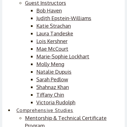
Guest Instructors
Bob Haven
Judith Epstein-Williams
Katie Strachan
Laura Tandeske
Lois Kershner
Mae McCourt
Marie-Sophie Lockhart
Molly Meng
Natalie Dupuis
Sarah Pedlow
Shahnaz Khan
Tiffany Chin
Victoria Rudolph
Comprehensive Studies
Mentorship & Technical Certificate
Program