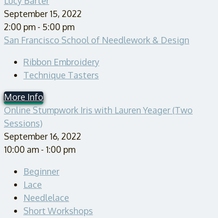
Lucy Barter
September 15, 2022
2:00 pm - 5:00 pm
San Francisco School of Needlework & Design
Ribbon Embroidery
Technique Tasters
More Info
Online Stumpwork Iris with Lauren Yeager (Two
Sessions)
September 16, 2022
10:00 am - 1:00 pm
Beginner
Lace
Needlelace
Short Workshops