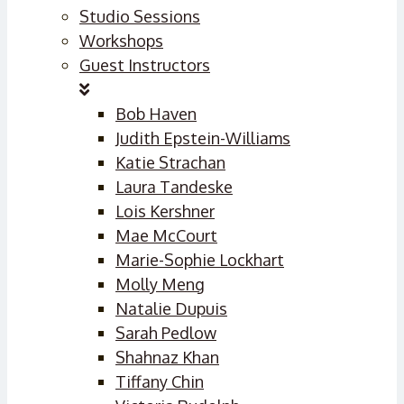
Studio Sessions
Workshops
Guest Instructors
Bob Haven
Judith Epstein-Williams
Katie Strachan
Laura Tandeske
Lois Kershner
Mae McCourt
Marie-Sophie Lockhart
Molly Meng
Natalie Dupuis
Sarah Pedlow
Shahnaz Khan
Tiffany Chin