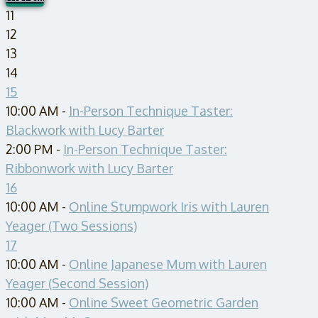
11
12
13
14
15
10:00 AM -
In-Person Technique Taster:
Blackwork with Lucy Barter
2:00 PM -
In-Person Technique Taster:
Ribbonwork with Lucy Barter
16
10:00 AM -
Online Stumpwork Iris with Lauren
Yeager (Two Sessions)
17
10:00 AM -
Online Japanese Mum with Lauren
Yeager (Second Session)
10:00 AM -
Online Sweet Geometric Garden