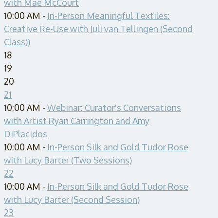
with Mae McCourt
10:00 AM -
In-Person Meaningful Textiles:
Creative Re-Use with Juli van Tellingen (Second
Class))
18
19
20
21
10:00 AM -
Webinar: Curator's Conversations
with Artist Ryan Carrington and Amy
DiPlacidos
10:00 AM -
In-Person Silk and Gold Tudor Rose
with Lucy Barter (Two Sessions)
22
10:00 AM -
In-Person Silk and Gold Tudor Rose
with Lucy Barter (Second Session)
23