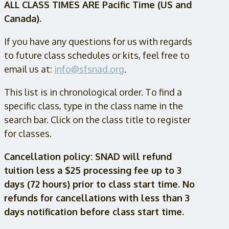
ALL CLASS TIMES ARE Pacific Time (US and
Canada).
If you have any questions for us with regards
to future class schedules or kits, feel free to
email us at:
info@sfsnad.org
.
This list is in chronological order. To find a
specific class, type in the class name in the
search bar. Click on the class title to register
for classes.
Cancellation policy: SNAD will refund
tuition less a $25 processing fee up to 3
days (72 hours) prior to class start time. No
refunds for cancellations with less than 3
days notification before class start time.