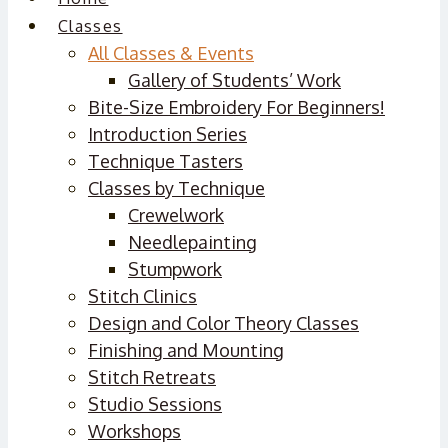
Classes
All Classes & Events
Gallery of Students’ Work
Bite-Size Embroidery For Beginners!
Introduction Series
Technique Tasters
Classes by Technique
Crewelwork
Needlepainting
Stumpwork
Stitch Clinics
Design and Color Theory Classes
Finishing and Mounting
Stitch Retreats
Studio Sessions
Workshops