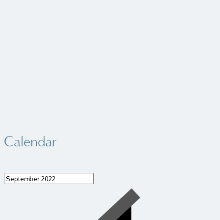
Calendar