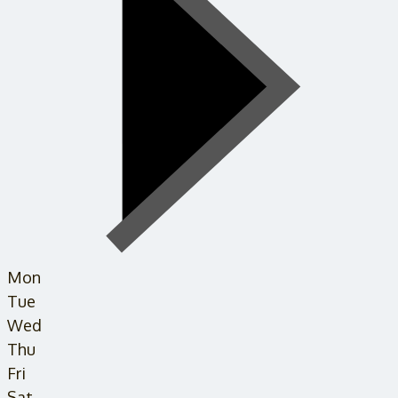
Mon
Tue
Wed
Thu
Fri
Sat