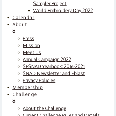
Sampler Project
World Embroidery Day 2022
Calendar
About
Press
Mission
Meet Us
Annual Campaign 2022
SFSNAD Yearbook: 2016-2021
SNAD Newsletter and Eblast
Privacy Policies
Membership
Challenge
About the Challenge
Current Challenge Rules and Details