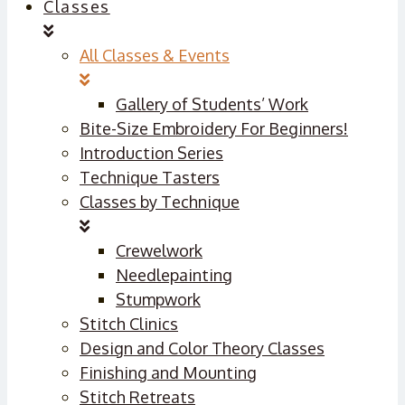
Classes
All Classes & Events
Gallery of Students’ Work
Bite-Size Embroidery For Beginners!
Introduction Series
Technique Tasters
Classes by Technique
Crewelwork
Needlepainting
Stumpwork
Stitch Clinics
Design and Color Theory Classes
Finishing and Mounting
Stitch Retreats