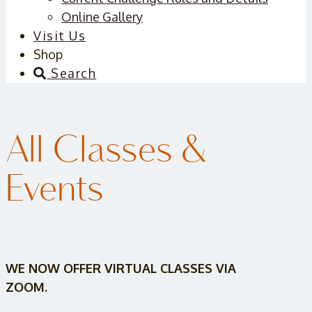
Online Gallery
Visit Us
Shop
Search
All Classes &
Events
WE NOW OFFER VIRTUAL CLASSES VIA
ZOOM.