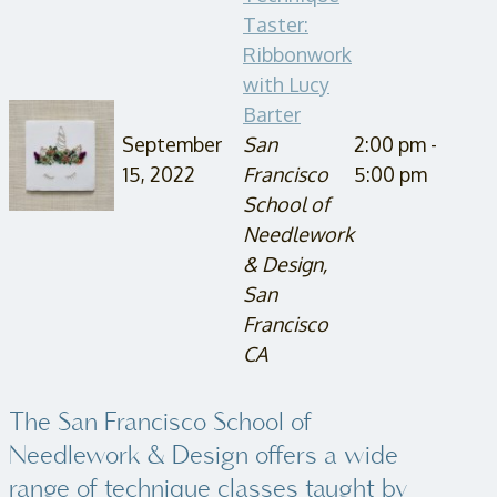
Taster:
Ribbonwork
with Lucy
Barter
September
San
2:00 pm -
15, 2022
Francisco
5:00 pm
School of
Needlework
& Design,
San
Francisco
CA
The San Francisco School of
Needlework & Design offers a wide
range of technique classes taught by