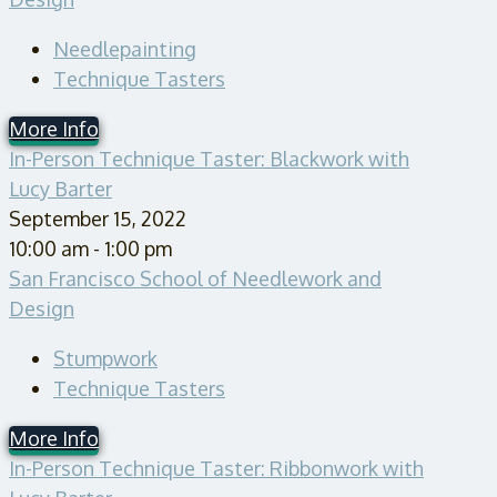
Needlepainting
Technique Tasters
More Info
In-Person Technique Taster: Blackwork with
Lucy Barter
September 15, 2022
10:00 am - 1:00 pm
San Francisco School of Needlework and
Design
Stumpwork
Technique Tasters
More Info
In-Person Technique Taster: Ribbonwork with