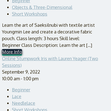
Beginner
Objects & Three-Dimensional
Short Workshops
Learn the art of Saeksilnubi with textile artist
Youngmin Lee and create a decorative fabric
pouch. Class length: 3 hours Skill level:
Beginner Class Description: Learn the art [...]
More Info
Online Stumpwork Iris with Lauren Yeager (Two
Sessions)
September 9, 2022
10:00 am - 1:00 pm
Beginner
Lace
Needlelace
Short Workshops