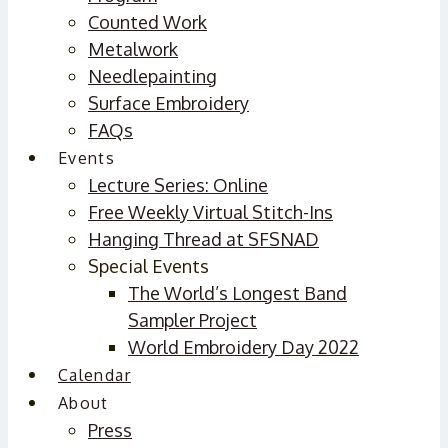
Counted Work
Metalwork
Needlepainting
Surface Embroidery
FAQs
Events
Lecture Series: Online
Free Weekly Virtual Stitch-Ins
Hanging Thread at SFSNAD
Special Events
The World’s Longest Band
Sampler Project
World Embroidery Day 2022
Calendar
About
Press