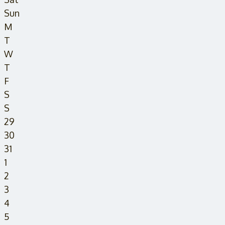
Sun
M
T
W
T
F
S
S
29
30
31
1
2
3
4
5