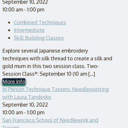
September 10, 2022
10:00 am - 1:00 pm
Combined Techniques
Intermediate
Skill Building Classes
Explore several Japanese embroidery
techniques with silk thread to create a silk and
gold mum in this two session class. Two-
Session Class*: September 10 (10 am [...]
More Info
In-Person Technique Tasters: Needlepainting
with Laura Tandeske
September 10, 2022
10:00 am - 1:00 pm
San Francisco School of Needlework and
Design