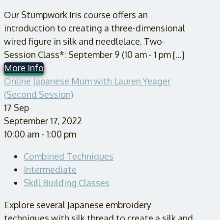
Our Stumpwork Iris course offers an
introduction to creating a three-dimensional
wired figure in silk and needlelace. Two-
Session Class*: September 9 (10 am - 1 pm [...]
More Info
Online Japanese Mum with Lauren Yeager
(Second Session)
17
Sep
September 17, 2022
10:00 am - 1:00 pm
Combined Techniques
Intermediate
Skill Building Classes
Explore several Japanese embroidery
techniques with silk thread to create a silk and