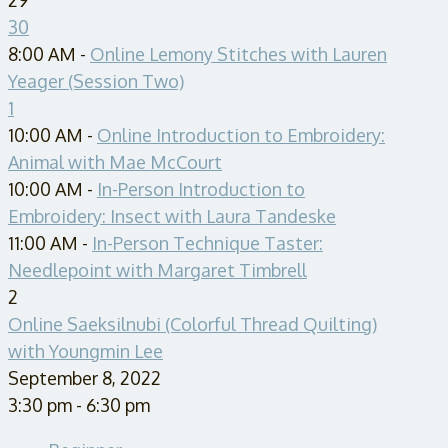
30
8:00 AM -
Online Lemony Stitches with Lauren
Yeager (Session Two)
1
10:00 AM -
Online Introduction to Embroidery:
Animal with Mae McCourt
10:00 AM -
In-Person Introduction to
Embroidery: Insect with Laura Tandeske
11:00 AM -
In-Person Technique Taster:
Needlepoint with Margaret Timbrell
2
Online Saeksilnubi (Colorful Thread Quilting)
with Youngmin Lee
September 8, 2022
3:30 pm - 6:30 pm