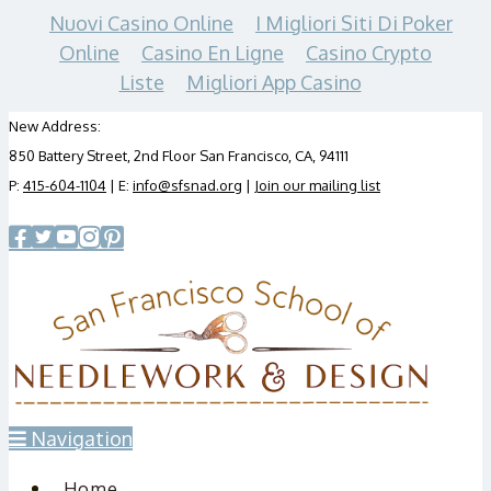
Nuovi Casino Online
I Migliori Siti Di Poker
Online
Casino En Ligne
Casino Crypto
Liste
Migliori App Casino
New Address:
850 Battery Street, 2nd Floor San Francisco, CA, 94111
P:
415-604-1104
| E:
info@sfsnad.org
|
Join our mailing list
Navigation
Home