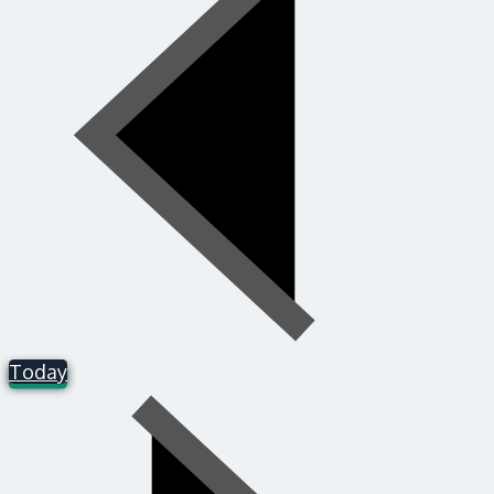
Today