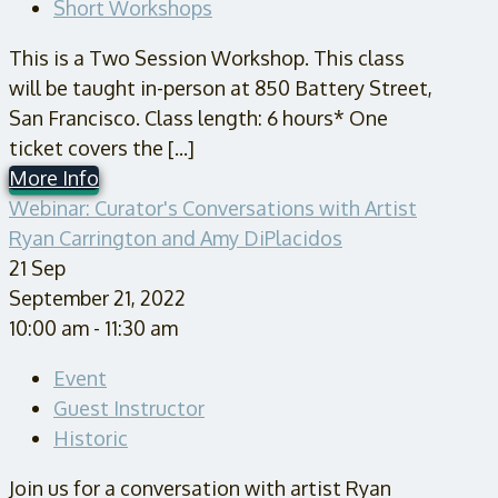
Short Workshops
This is a Two Session Workshop. This class
will be taught in-person at 850 Battery Street,
San Francisco. Class length: 6 hours* One
ticket covers the [...]
More Info
Webinar: Curator's Conversations with Artist
Ryan Carrington and Amy DiPlacidos
21
Sep
September 21, 2022
10:00 am - 11:30 am
Event
Guest Instructor
Historic
Join us for a conversation with artist Ryan