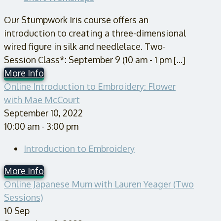
Our Stumpwork Iris course offers an
introduction to creating a three-dimensional
wired figure in silk and needlelace. Two-
Session Class*: September 9 (10 am - 1 pm [...]
More Info
Online Introduction to Embroidery: Flower
with Mae McCourt
September 10, 2022
10:00 am - 3:00 pm
Introduction to Embroidery
More Info
Online Japanese Mum with Lauren Yeager (Two
Sessions)
10
Sep