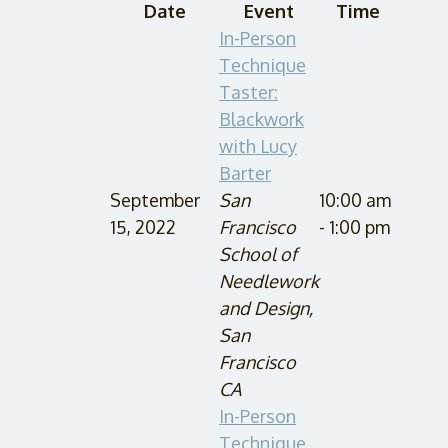
Date
Event
Time
In-Person
Technique
Taster:
Blackwork
with Lucy
Barter
September
San
10:00 am
15, 2022
Francisco
- 1:00 pm
School of
Needlework
and Design,
San
Francisco
CA
In-Person
Technique