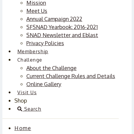
Mission
Meet Us
Annual Campaign 2022
SFSNAD Yearbook: 2016-2021
SNAD Newsletter and Eblast
Privacy Policies
Membership
Challenge
About the Challenge
Current Challenge Rules and Details
Online Gallery
Visit Us
Shop
Search
Home