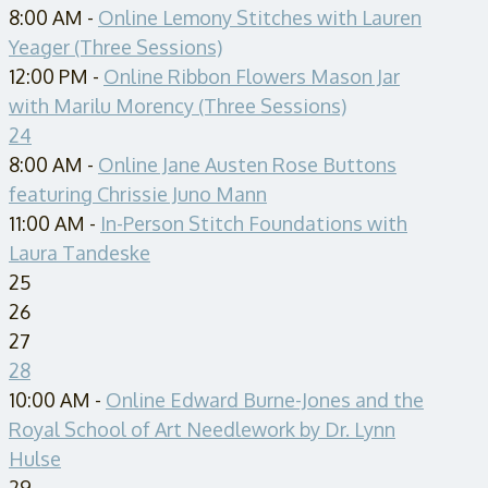
8:00 AM -
Online Lemony Stitches with Lauren
Yeager (Three Sessions)
12:00 PM -
Online Ribbon Flowers Mason Jar
with Marilu Morency (Three Sessions)
24
8:00 AM -
Online Jane Austen Rose Buttons
featuring Chrissie Juno Mann
11:00 AM -
In-Person Stitch Foundations with
Laura Tandeske
25
26
27
28
10:00 AM -
Online Edward Burne-Jones and the
Royal School of Art Needlework by Dr. Lynn
Hulse
29